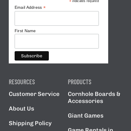
*
indicates required
*
Email Address
First Name
RESOURCES
PRODUCTS
Customer Service
Cornhole Boards &
Accessories
About Us
Giant Games
Shipping Policy
Game Rentals in