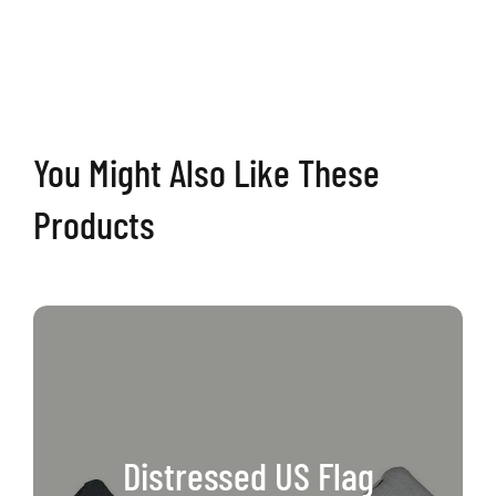
Cornhole
Boards
quantity
You Might Also Like These
Products
Distressed US Flag