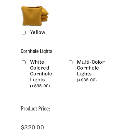
Yellow
Cornhole Lights:
White
Multi-Color
Colored
Cornhole
Cornhole
Lights
Lights
(
+
$
35.00
)
(
+
$
35.00
)
Product Price:
$
320.00