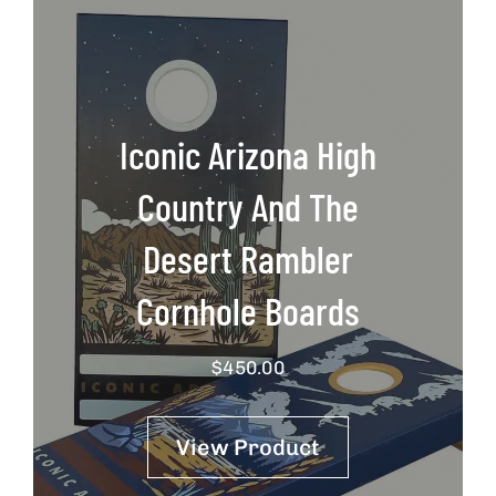
Iconic Arizona High
Country And The
Desert Rambler
Cornhole Boards
$
450.00
View Product