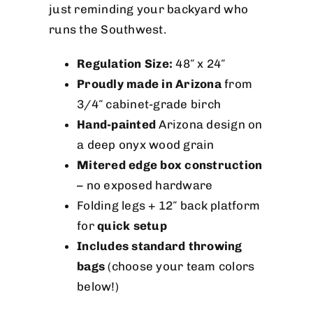
just reminding your backyard who
runs the Southwest.
Regulation Size:
48″ x 24″
Proudly made in Arizona
from
3/4″ cabinet-grade birch
Hand-painted
Arizona design on
a deep onyx wood grain
Mitered edge box construction
– no exposed hardware
Folding legs + 12″ back platform
for
quick setup
Includes standard throwing
bags
(choose your team colors
below!)