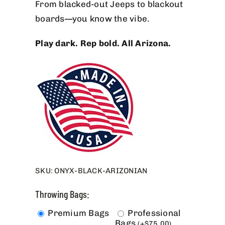
From blacked-out Jeeps to blackout
boards—you know the vibe.
Play dark. Rep bold. All Arizona.
SKU:
ONYX-BLACK-ARIZONIAN
Throwing Bags:
Premium Bags
Professional
Bags
(
+
$
75.00
)