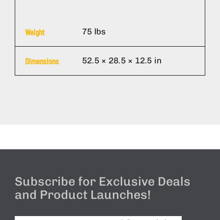
75 lbs
Weight
52.5 × 28.5 × 12.5 in
Dimensions
Subscribe for Exclusive Deals
and Product Launches!