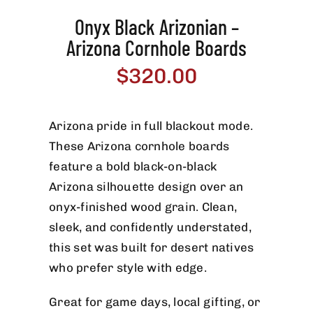
Onyx Black Arizonian –
Arizona Cornhole Boards
$
320.00
Arizona pride in full blackout mode.
These Arizona cornhole boards
feature a bold black-on-black
Arizona silhouette design over an
onyx-finished wood grain. Clean,
sleek, and confidently understated,
this set was built for desert natives
who prefer style with edge.
Great for game days, local gifting, or