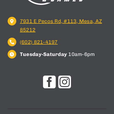
7931 E Pecos Rd, #113, Mesa, AZ
85212
(602) 821-4197
Tuesday-Saturday
10am-6pm