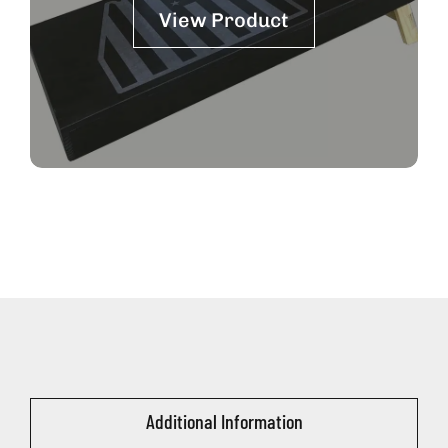
View Product
Additional Information