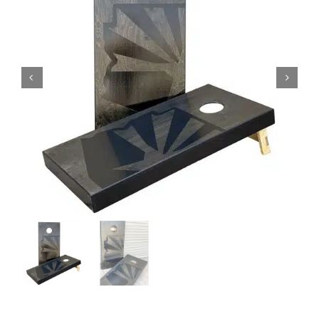
BAG STARR™
ABOUT US
CONTACT