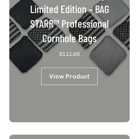
Limited Edition – BAG
STARR™ Professional
Cornhole Bags
$
111.00
View Product