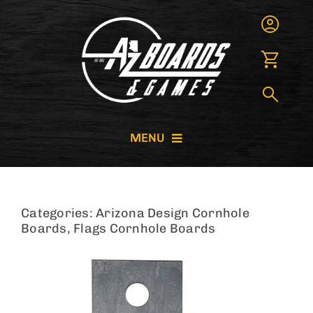
Skip
to
content
MENU
CORNHOLE BOARDS
Categories:
Arizona Design Cornhole
GIANT GAMES
Boards
,
Flags Cornhole Boards
GAME RENTALS