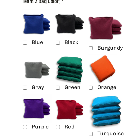
Team 2 Bag Color:
*
Blue
Black
Burgundy
Gray
Green
Orange
Purple
Red
Turquoise