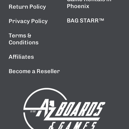
Phoenix
Return Policy
BAG STARR™
Privacy Policy
Terms &
Conditions
Affiliates
Become a Reseller