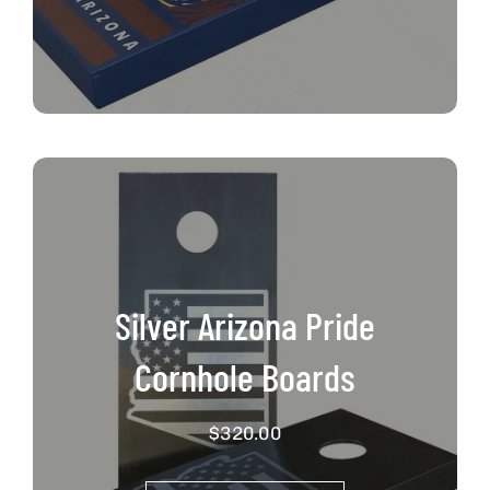
Silver Arizona Pride
Cornhole Boards
$
320.00