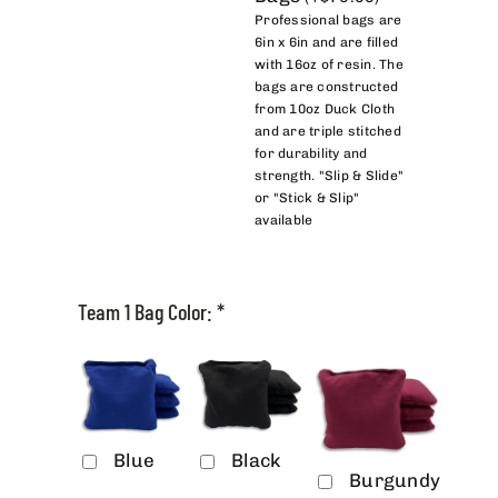
Professional bags are
6in x 6in and are filled
with 16oz of resin. The
bags are constructed
from 10oz Duck Cloth
and are triple stitched
for durability and
strength. "Slip & Slide"
or "Stick & Slip"
available
Team 1 Bag Color:
*
Blue
Black
Burgundy