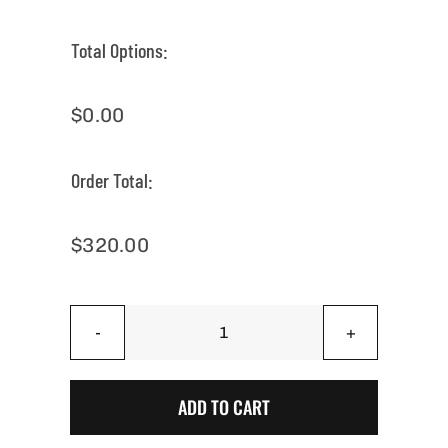
Total Options:
$
0.00
Order Total:
$
320.00
Onyx
Black
Arizonian
ADD TO CART
-
Arizona