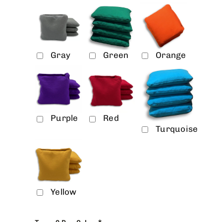
Gray
Green
Orange
Purple
Red
Turquoise
Yellow