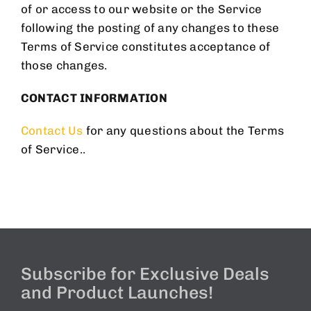
of or access to our website or the Service
following the posting of any changes to these
Terms of Service constitutes acceptance of
those changes.
CONTACT INFORMATION
Contact Us
for any questions about the Terms
of Service..
Subscribe for Exclusive Deals
and Product Launches!