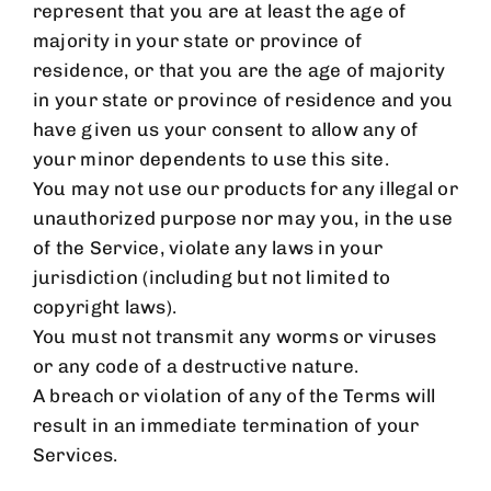
represent that you are at least the age of
majority in your state or province of
residence, or that you are the age of majority
in your state or province of residence and you
have given us your consent to allow any of
your minor dependents to use this site.
You may not use our products for any illegal or
unauthorized purpose nor may you, in the use
of the Service, violate any laws in your
jurisdiction (including but not limited to
copyright laws).
You must not transmit any worms or viruses
or any code of a destructive nature.
A breach or violation of any of the Terms will
result in an immediate termination of your
Services.