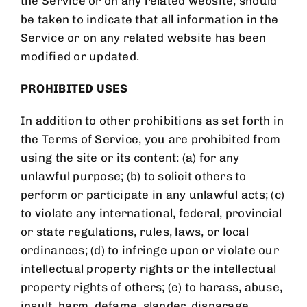
the Service or on any related website, should
be taken to indicate that all information in the
Service or on any related website has been
modified or updated.
PROHIBITED USES
In addition to other prohibitions as set forth in
the Terms of Service, you are prohibited from
using the site or its content: (a) for any
unlawful purpose; (b) to solicit others to
perform or participate in any unlawful acts; (c)
to violate any international, federal, provincial
or state regulations, rules, laws, or local
ordinances; (d) to infringe upon or violate our
intellectual property rights or the intellectual
property rights of others; (e) to harass, abuse,
insult, harm, defame, slander, disparage,