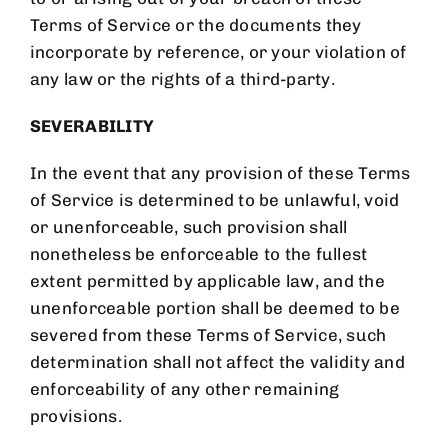
Terms of Service or the documents they
incorporate by reference, or your violation of
any law or the rights of a third-party.
SEVERABILITY
In the event that any provision of these Terms
of Service is determined to be unlawful, void
or unenforceable, such provision shall
nonetheless be enforceable to the fullest
extent permitted by applicable law, and the
unenforceable portion shall be deemed to be
severed from these Terms of Service, such
determination shall not affect the validity and
enforceability of any other remaining
provisions.