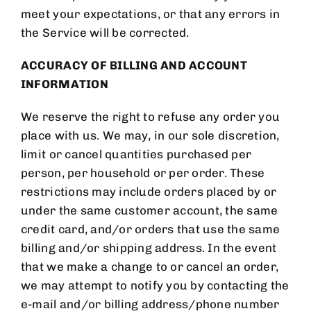
meet your expectations, or that any errors in
the Service will be corrected.
ACCURACY OF BILLING AND ACCOUNT
INFORMATION
We reserve the right to refuse any order you
place with us. We may, in our sole discretion,
limit or cancel quantities purchased per
person, per household or per order. These
restrictions may include orders placed by or
under the same customer account, the same
credit card, and/or orders that use the same
billing and/or shipping address. In the event
that we make a change to or cancel an order,
we may attempt to notify you by contacting the
e-mail and/or billing address/phone number