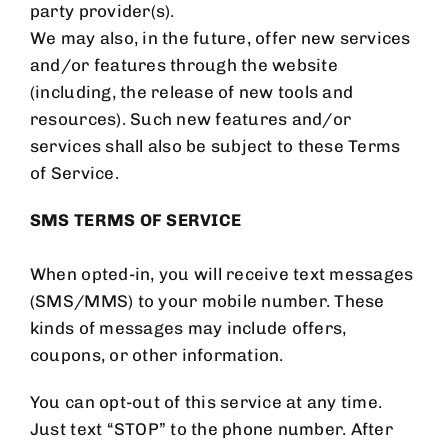
party provider(s).
We may also, in the future, offer new services
and/or features through the website
(including, the release of new tools and
resources). Such new features and/or
services shall also be subject to these Terms
of Service.
SMS TERMS OF SERVICE
When opted-in, you will receive text messages
(SMS/MMS) to your mobile number. These
kinds of messages may include offers,
coupons, or other information.
You can opt-out of this service at any time.
Just text “STOP” to the phone number. After