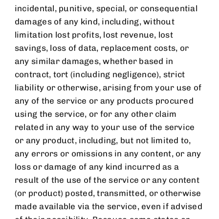
incidental, punitive, special, or consequential
damages of any kind, including, without
limitation lost profits, lost revenue, lost
savings, loss of data, replacement costs, or
any similar damages, whether based in
contract, tort (including negligence), strict
liability or otherwise, arising from your use of
any of the service or any products procured
using the service, or for any other claim
related in any way to your use of the service
or any product, including, but not limited to,
any errors or omissions in any content, or any
loss or damage of any kind incurred as a
result of the use of the service or any content
(or product) posted, transmitted, or otherwise
made available via the service, even if advised