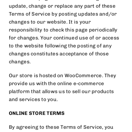
update, change or replace any part of these
Terms of Service by posting updates and/or
changes to our website. It is your
responsibility to check this page periodically
for changes. Your continued use of or access
to the website following the posting of any
changes constitutes acceptance of those
changes.
Our store is hosted on WooCommerce. They
provide us with the online e-commerce
platform that allows us to sell our products
and services to you.
ONLINE STORE TERMS
By agreeing to these Terms of Service, you