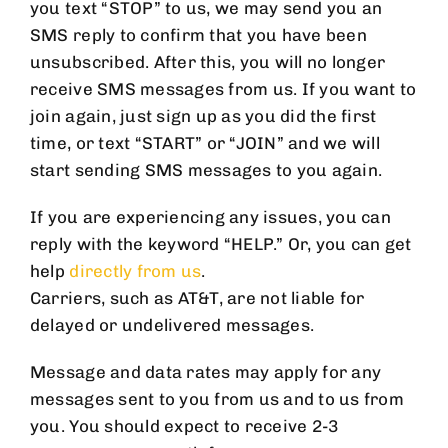
you text “STOP” to us, we may send you an
SMS reply to confirm that you have been
unsubscribed. After this, you will no longer
receive SMS messages from us. If you want to
join again, just sign up as you did the first
time, or text “START” or “JOIN” and we will
start sending SMS messages to you again.
If you are experiencing any issues, you can
reply with the keyword “HELP.” Or, you can get
help
directly from us
.
Carriers, such as AT&T, are not liable for
delayed or undelivered messages.
Message and data rates may apply for any
messages sent to you from us and to us from
you. You should expect to receive 2-3