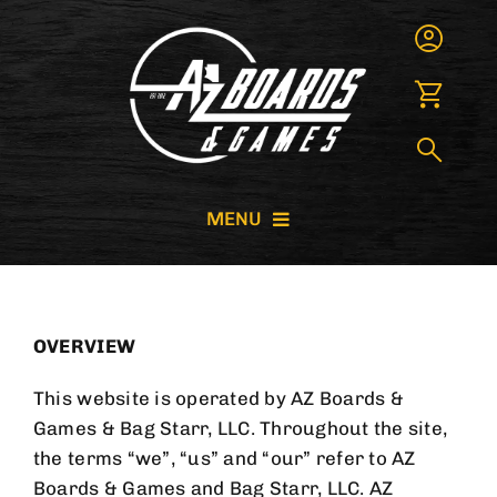
Skip
to
content
MENU
CORNHOLE BOARDS
OVERVIEW
GIANT GAMES
This website is operated by
AZ Boards &
GAME RENTALS
Games
& Bag Starr, LLC. Throughout the site,
the terms “we”, “us” and “our” refer to
AZ
Boards & Games
and Bag Starr, LLC.
AZ