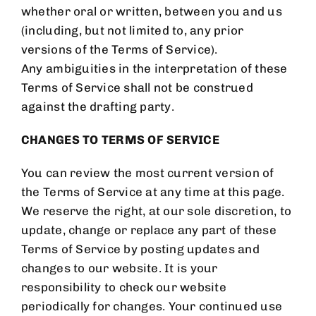
whether oral or written, between you and us
(including, but not limited to, any prior
versions of the Terms of Service).
Any ambiguities in the interpretation of these
Terms of Service shall not be construed
against the drafting party.
CHANGES TO TERMS OF SERVICE
You can review the most current version of
the Terms of Service at any time at this page.
We reserve the right, at our sole discretion, to
update, change or replace any part of these
Terms of Service by posting updates and
changes to our website. It is your
responsibility to check our website
periodically for changes. Your continued use