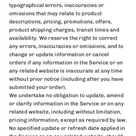
typographical errors, inaccuracies or
omissions that may relate to product
descriptions, pricing, promotions, offers,
product shipping charges, transit times and
availability. We reserve the right to correct
any errors, inaccuracies or omissions, and to
change or update information or cancel
orders if any information in the Service or on
any related website is inaccurate at any time
without prior notice (including after you have
submitted your order).
We undertake no obligation to update, amend
or clarify information in the Service or on any
related website, including without limitation,
pricing information, except as required by law.
No specified update or refresh date applied in