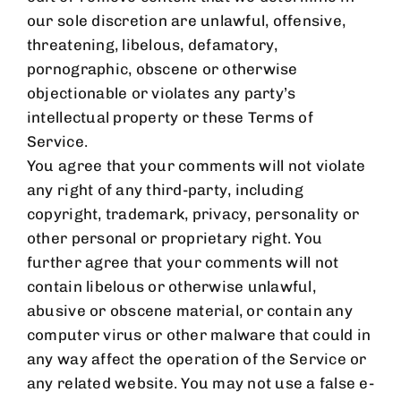
our sole discretion are unlawful, offensive,
threatening, libelous, defamatory,
pornographic, obscene or otherwise
objectionable or violates any party’s
intellectual property or these Terms of
Service.
You agree that your comments will not violate
any right of any third-party, including
copyright, trademark, privacy, personality or
other personal or proprietary right. You
further agree that your comments will not
contain libelous or otherwise unlawful,
abusive or obscene material, or contain any
computer virus or other malware that could in
any way affect the operation of the Service or
any related website. You may not use a false e-