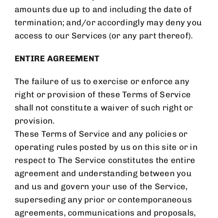
amounts due up to and including the date of
termination; and/or accordingly may deny you
access to our Services (or any part thereof).
ENTIRE AGREEMENT
The failure of us to exercise or enforce any
right or provision of these Terms of Service
shall not constitute a waiver of such right or
provision.
These Terms of Service and any policies or
operating rules posted by us on this site or in
respect to The Service constitutes the entire
agreement and understanding between you
and us and govern your use of the Service,
superseding any prior or contemporaneous
agreements, communications and proposals,