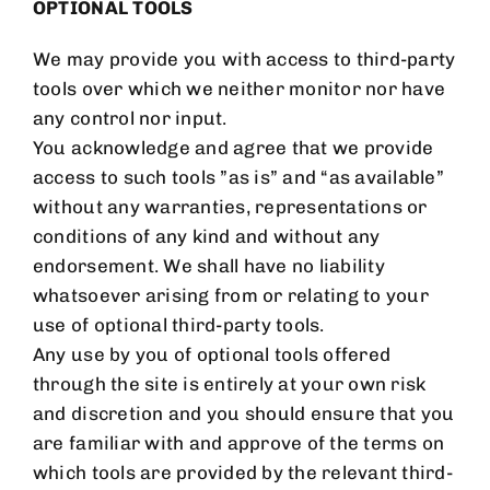
OPTIONAL TOOLS
We may provide you with access to third-party
tools over which we neither monitor nor have
any control nor input.
You acknowledge and agree that we provide
access to such tools ”as is” and “as available”
without any warranties, representations or
conditions of any kind and without any
endorsement. We shall have no liability
whatsoever arising from or relating to your
use of optional third-party tools.
Any use by you of optional tools offered
through the site is entirely at your own risk
and discretion and you should ensure that you
are familiar with and approve of the terms on
which tools are provided by the relevant third-