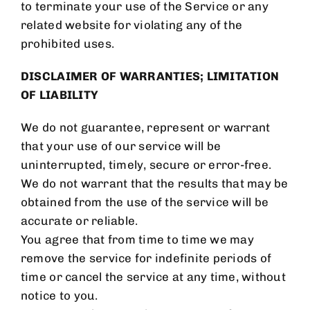
to terminate your use of the Service or any
related website for violating any of the
prohibited uses.
DISCLAIMER OF WARRANTIES; LIMITATION
OF LIABILITY
We do not guarantee, represent or warrant
that your use of our service will be
uninterrupted, timely, secure or error-free.
We do not warrant that the results that may be
obtained from the use of the service will be
accurate or reliable.
You agree that from time to time we may
remove the service for indefinite periods of
time or cancel the service at any time, without
notice to you.