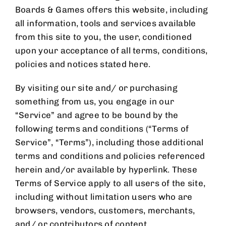
BAG STARR™
Boards & Games
offers this website, including
all information, tools and services available
ABOUT US
from this site to you, the user, conditioned
upon your acceptance of all terms, conditions,
policies and notices stated here.
CONTACT
By visiting our site and/ or purchasing
something from us, you engage in our
“Service” and agree to be bound by the
following terms and conditions (“Terms of
Service”, “Terms”), including those additional
terms and conditions and policies referenced
herein and/or available by hyperlink. These
Terms of Service apply to all users of the site,
including without limitation users who are
browsers, vendors, customers, merchants,
and/ or contributors of content.