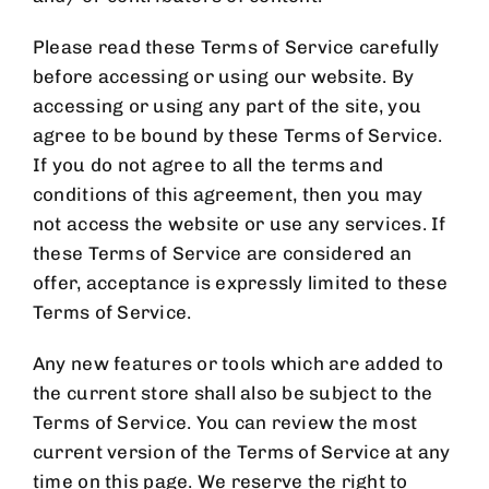
Please read these Terms of Service carefully
before accessing or using our website. By
accessing or using any part of the site, you
agree to be bound by these Terms of Service.
If you do not agree to all the terms and
conditions of this agreement, then you may
not access the website or use any services. If
these Terms of Service are considered an
offer, acceptance is expressly limited to these
Terms of Service.
Any new features or tools which are added to
the current store shall also be subject to the
Terms of Service. You can review the most
current version of the Terms of Service at any
time on this page. We reserve the right to