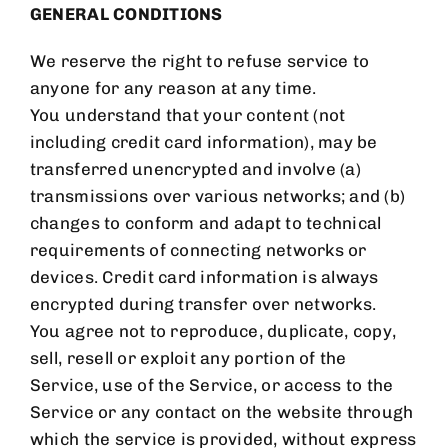
GENERAL CONDITIONS
We reserve the right to refuse service to
anyone for any reason at any time.
You understand that your content (not
including credit card information), may be
transferred unencrypted and involve (a)
transmissions over various networks; and (b)
changes to conform and adapt to technical
requirements of connecting networks or
devices. Credit card information is always
encrypted during transfer over networks.
You agree not to reproduce, duplicate, copy,
sell, resell or exploit any portion of the
Service, use of the Service, or access to the
Service or any contact on the website through
which the service is provided, without express