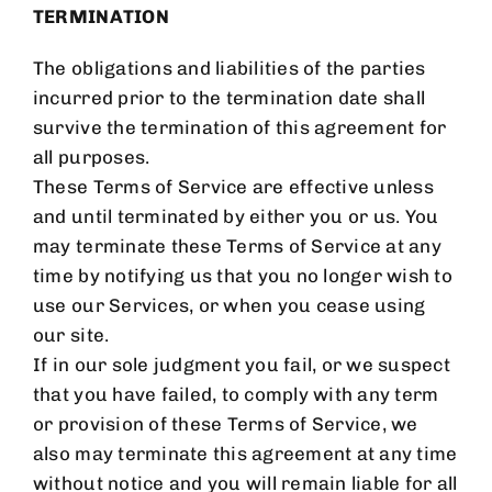
TERMINATION
The obligations and liabilities of the parties
incurred prior to the termination date shall
survive the termination of this agreement for
all purposes.
These Terms of Service are effective unless
and until terminated by either you or us. You
may terminate these Terms of Service at any
time by notifying us that you no longer wish to
use our Services, or when you cease using
our site.
If in our sole judgment you fail, or we suspect
that you have failed, to comply with any term
or provision of these Terms of Service, we
also may terminate this agreement at any time
without notice and you will remain liable for all