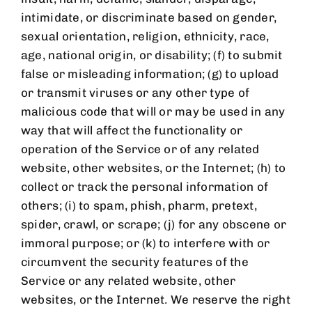
intimidate, or discriminate based on gender,
sexual orientation, religion, ethnicity, race,
age, national origin, or disability; (f) to submit
false or misleading information; (g) to upload
or transmit viruses or any other type of
malicious code that will or may be used in any
way that will affect the functionality or
operation of the Service or of any related
website, other websites, or the Internet; (h) to
collect or track the personal information of
others; (i) to spam, phish, pharm, pretext,
spider, crawl, or scrape; (j) for any obscene or
immoral purpose; or (k) to interfere with or
circumvent the security features of the
Service or any related website, other
websites, or the Internet. We reserve the right