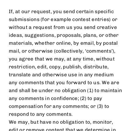
If, at our request, you send certain specific
submissions (for example contest entries) or
without a request from us you send creative
ideas, suggestions, proposals, plans, or other
materials, whether online, by email, by postal
mail, or otherwise (collectively, ‘comments’),
you agree that we may, at any time, without
restriction, edit, copy, publish, distribute,
translate and otherwise use in any medium
any comments that you forward to us. We are
and shall be under no obligation (1) to maintain
any comments in confidence; (2) to pay
compensation for any comments; or (3) to
respond to any comments.
We may, but have no obligation to, monitor,
edit or remove content that we determine in