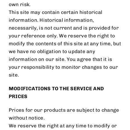
own risk.
This site may contain certain historical
information. Historical information,
necessarily, is not current and is provided for
your reference only. We reserve the right to
modify the contents of this site at any time, but
we have no obligation to update any
information on our site. You agree that it is
your responsibility to monitor changes to our
site.
MODIFICATIONS TO THE SERVICE AND
PRICES
Prices for our products are subject to change
without notice.
We reserve the right at any time to modify or