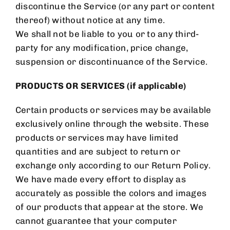
discontinue the Service (or any part or content
thereof) without notice at any time.
We shall not be liable to you or to any third-
party for any modification, price change,
suspension or discontinuance of the Service.
PRODUCTS OR SERVICES (if applicable)
Certain products or services may be available
exclusively online through the website. These
products or services may have limited
quantities and are subject to return or
exchange only according to our Return Policy.
We have made every effort to display as
accurately as possible the colors and images
of our products that appear at the store. We
cannot guarantee that your computer