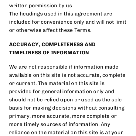
written permission by us.
The headings used in this agreement are
included for convenience only and will not limit
or otherwise affect these Terms.
ACCURACY, COMPLETENESS AND
TIMELINESS OF INFORMATION
We are not responsible if information made
available on this site is not accurate, complete
or current. The material on this site is
provided for general information only and
should not be relied upon or used as the sole
basis for making decisions without consulting
primary, more accurate, more complete or
more timely sources of information. Any
reliance on the material on this site is at your