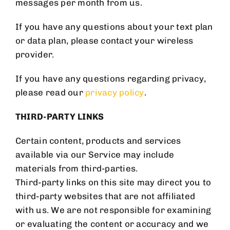
MAILING LIST
messages per month from us.
If you have any questions about your text plan
or data plan, please contact your wireless
provider.
If you have any questions regarding privacy,
please read our
privacy policy
.
SIGNUP FOR OUR
NEWSLETTER AND BE THE
THIRD-PARTY LINKS
FIRST TO KNOW ABOUT
Certain content, products and services
available via our Service may include
SPECIAL OFFERS AND
materials from third-parties.
PROMOTIONS.
Third-party links on this site may direct you to
third-party websites that are not affiliated
with us. We are not responsible for examining
or evaluating the content or accuracy and we