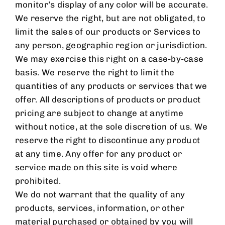
monitor’s display of any color will be accurate.
We reserve the right, but are not obligated, to
limit the sales of our products or Services to
any person, geographic region or jurisdiction.
We may exercise this right on a case-by-case
basis. We reserve the right to limit the
quantities of any products or services that we
offer. All descriptions of products or product
pricing are subject to change at anytime
without notice, at the sole discretion of us. We
reserve the right to discontinue any product
at any time. Any offer for any product or
service made on this site is void where
prohibited.
We do not warrant that the quality of any
products, services, information, or other
material purchased or obtained by you will