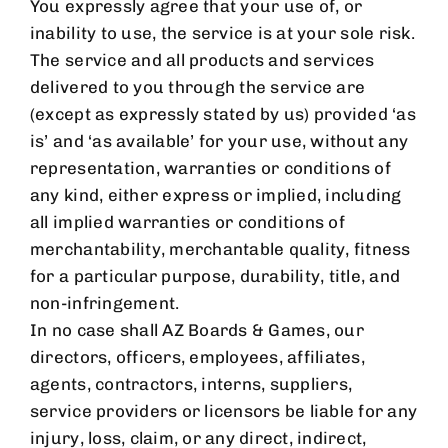
You expressly agree that your use of, or
inability to use, the service is at your sole risk.
The service and all products and services
delivered to you through the service are
(except as expressly stated by us) provided ‘as
is’ and ‘as available’ for your use, without any
representation, warranties or conditions of
any kind, either express or implied, including
all implied warranties or conditions of
merchantability, merchantable quality, fitness
for a particular purpose, durability, title, and
non-infringement.
In no case shall
AZ Boards & Games
, our
directors, officers, employees, affiliates,
agents, contractors, interns, suppliers,
service providers or licensors be liable for any
injury, loss, claim, or any direct, indirect,