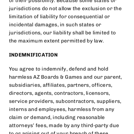
of their possibility. Because some states or
jurisdictions do not allow the exclusion or the
limitation of liability for consequential or
incidental damages, in such states or
jurisdictions, our liability shall be limited to
the maximum extent permitted by law.
INDEMNIFICATION
You agree to indemnify, defend and hold
harmless
AZ Boards & Games
and our parent,
subsidiaries, affiliates, partners, officers,
directors, agents, contractors, licensors,
service providers, subcontractors, suppliers,
interns and employees, harmless from any
claim or demand, including reasonable
attorneys’ fees, made by any third-party due
to or arising out of your breach of these