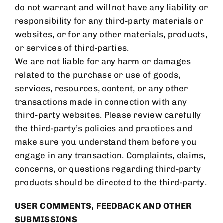
do not warrant and will not have any liability or
responsibility for any third-party materials or
websites, or for any other materials, products,
or services of third-parties.
We are not liable for any harm or damages
related to the purchase or use of goods,
services, resources, content, or any other
transactions made in connection with any
third-party websites. Please review carefully
the third-party’s policies and practices and
make sure you understand them before you
engage in any transaction. Complaints, claims,
concerns, or questions regarding third-party
products should be directed to the third-party.
USER COMMENTS, FEEDBACK AND OTHER
SUBMISSIONS