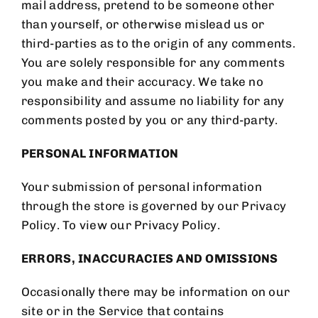
mail address, pretend to be someone other
than yourself, or otherwise mislead us or
third-parties as to the origin of any comments.
You are solely responsible for any comments
you make and their accuracy. We take no
responsibility and assume no liability for any
comments posted by you or any third-party.
PERSONAL INFORMATION
Your submission of personal information
through the store is governed by our Privacy
Policy. To view our Privacy Policy.
ERRORS, INACCURACIES AND OMISSIONS
Occasionally there may be information on our
site or in the Service that contains