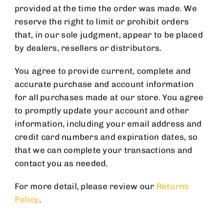
provided at the time the order was made. We
reserve the right to limit or prohibit orders
that, in our sole judgment, appear to be placed
by dealers, resellers or distributors.
You agree to provide current, complete and
accurate purchase and account information
for all purchases made at our store. You agree
to promptly update your account and other
information, including your email address and
credit card numbers and expiration dates, so
that we can complete your transactions and
contact you as needed.
For more detail, please review our
Returns
Policy
.