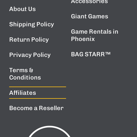
Accessories
PROMOTIONS.
About Us
Giant Games
Shipping Policy
Game Rentals in
Phoenix
Return Policy
BAG STARR™
Privacy Policy
Terms &
Conditions
Affiliates
Become a Reseller