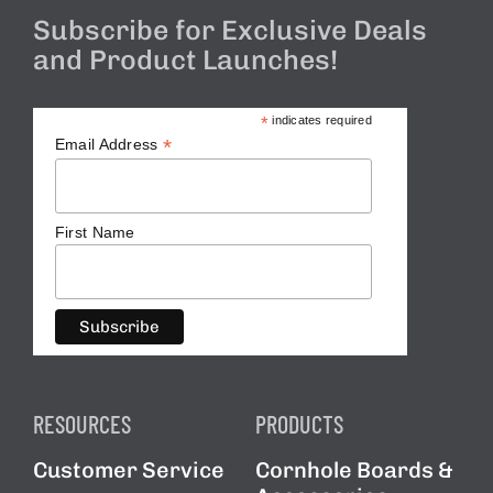
BAG STARR™
Subscribe for Exclusive Deals
and Product Launches!
ABOUT US
MAILING LIST
*
indicates required
*
Email Address
CONTACT
First Name
SIGNUP FOR OUR
NEWSLETTER AND BE THE
FIRST TO KNOW ABOUT
RESOURCES
PRODUCTS
SPECIAL OFFERS AND
Customer Service
Cornhole Boards &