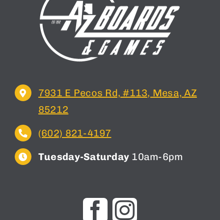
7931 E Pecos Rd, #113, Mesa, AZ
85212
(602) 821-4197
Tuesday-Saturday
10am-6pm