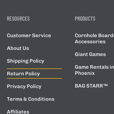
RESOURCES
PRODUCTS
Customer Service
Cornhole Board
Accessories
About Us
Giant Games
Shipping Policy
Game Rentals i
Phoenix
Return Policy
BAG STARR™
Privacy Policy
Terms & Conditions
Affiliates