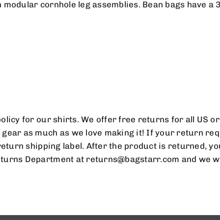
MAILING LIST
 modular cornhole leg assemblies. Bean bags have a 30
OR OUR NEWSLETTER AND BE THE FIRS
BOUT SPECIAL OFFERS AND PROMOTION
licy for our shirts. We offer free returns for all US 
gear as much as we love making it! If your return req
return shipping label. After the product is returned, y
turns Department at returns@bagstarr.com and we wil