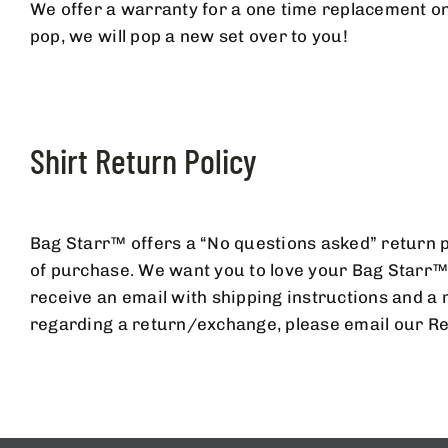
We offer a warranty for a one time replacement on
pop, we will pop a new set over to you!
SIGNUP F
Shirt Return Policy
A
Bag Starr™ offers a “No questions asked” return po
of purchase. We want you to love your Bag Starr™ 
receive an email with shipping instructions and a 
regarding a return/exchange, please email our Re