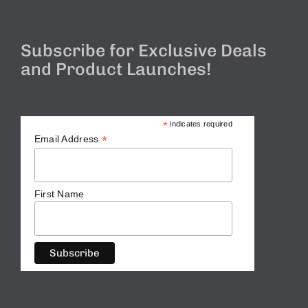
Subscribe for Exclusive Deals
and Product Launches!
*
indicates required
*
Email Address
First Name