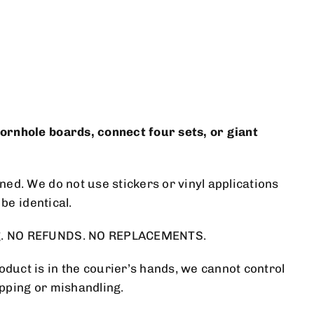
cornhole boards, connect four sets, or giant
ed. We do not use stickers or vinyl applications
be identical.
ing. NO REFUNDS. NO REPLACEMENTS.
duct is in the courier’s hands, we cannot control
ipping or mishandling.