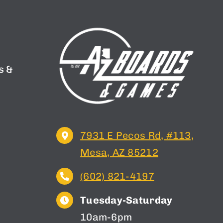
s &
n
7931 E Pecos Rd, #113,
Mesa, AZ 85212
(602) 821-4197
Tuesday-Saturday
10am-6pm