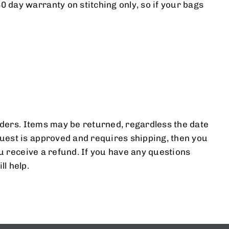
 day warranty on stitching only, so if your bags
T TO KNOW
S.
orders. Items may be returned, regardless the date
uest is approved and requires shipping, then you
ou receive a refund. If you have any questions
l help.