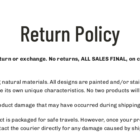
Return Policy
return or exchange. No returns, ALL SALES FINAL, on 
atural materials. All designs are painted and/or stain
ve its own unique characteristics. No two products will 
 product damage that may have occurred during shipp
 is packaged for safe travels. However, once your pro
tact the courier directly for any damage caused by sh