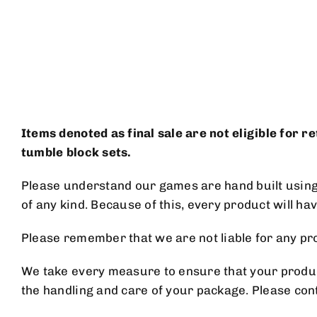
Skip
to
content
Items denoted as final sale are not eligible for 
tumble block sets.
Please understand our games are hand built using n
of any kind. Because of this, every product will ha
Please remember that we are not liable for any
We take every measure to ensure that your product
the handling and care of your package. Please con