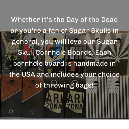
BAG STARR™
Whether it’s the Day of the Dead
ABOUT US
or you’re a fan of Sugar Skulls in
CONTACT
general, you will love our Sugar
Skull Cornhole Boards. Each
cornhole board is handmade in
the USA and includes your choice
of throwing bags!