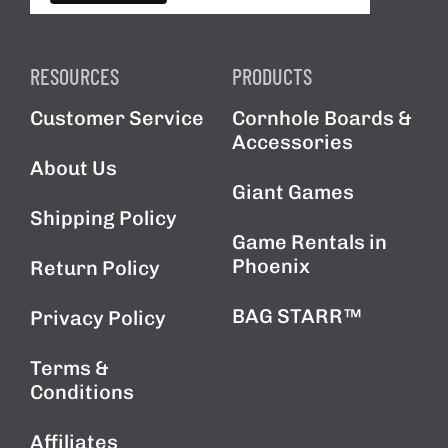
RESOURCES
PRODUCTS
Customer Service
Cornhole Boards &
Accessories
About Us
Giant Games
Shipping Policy
Game Rentals in
Phoenix
Return Policy
BAG STARR™
Privacy Policy
Terms &
Conditions
Affiliates