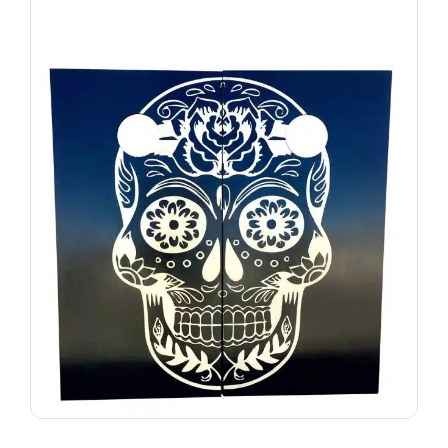
VIEW PRODUCT