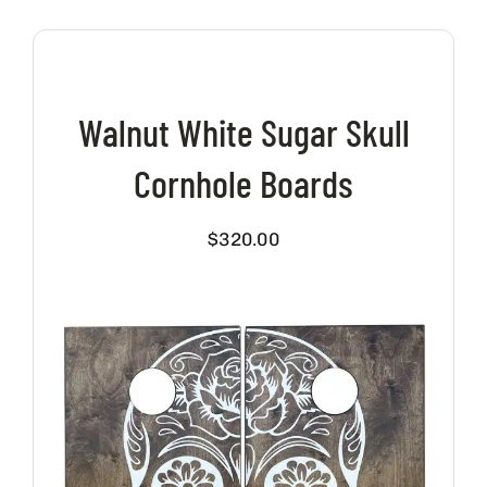
Walnut White Sugar Skull
Cornhole Boards
$
320.00
VIEW PRODUCT