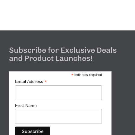
Subscribe for Exclusive Deals
and Product Launches!
*
indicates required
*
Email Address
First Name