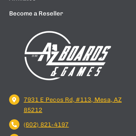
Become a Reseller
7931 E Pecos Rd, #113, Mesa, AZ
85212
(602) 821-4197