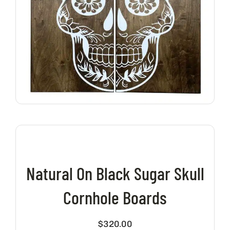
Natural On Black Sugar Skull
Cornhole Boards
$
320.00