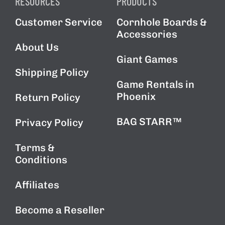
RESOURCES
PRODUCTS
Customer Service
Cornhole Boards &
Accessories
About Us
Giant Games
Shipping Policy
Game Rentals in
Phoenix
Return Policy
BAG STARR™
Privacy Policy
Terms &
Conditions
Affiliates
Become a Reseller