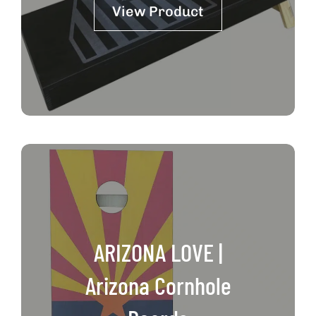
View Product
ARIZONA LOVE |
Arizona Cornhole