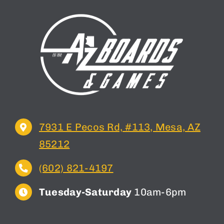
7931 E Pecos Rd, #113, Mesa, AZ
85212
(602) 821-4197
Tuesday-Saturday
10am-6pm