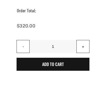
Order Total:
$
320.00
Arizona
Silver
Vapor
ADD TO CART
Wave
Cornhole
Boards
quantity