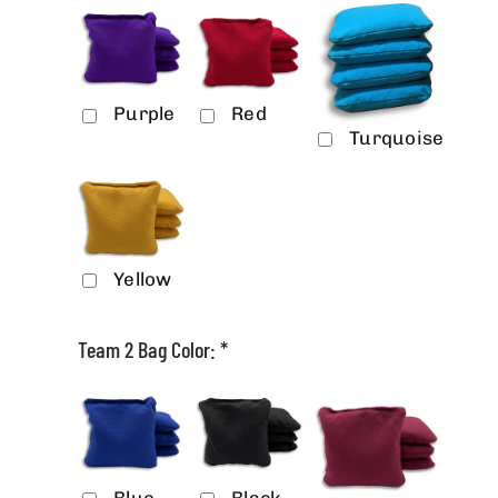
Purple
Red
Turquoise
Yellow
Team 2 Bag Color:
*
Blue
Black