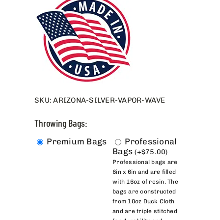
SKU:
ARIZONA-SILVER-VAPOR-WAVE
Throwing Bags:
Premium Bags
Professional
Bags
(
+
$
75.00
)
Professional bags are
6in x 6in and are filled
with 16oz of resin. The
bags are constructed
from 10oz Duck Cloth
and are triple stitched