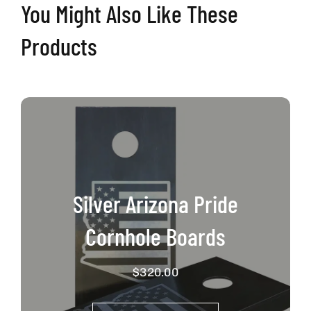
You Might Also Like These
Products
Silver Arizona Pride
Cornhole Boards
$
320.00