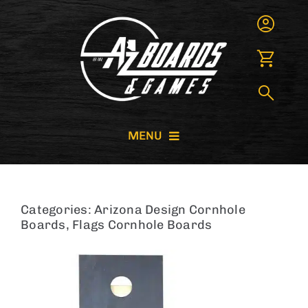
Skip
to
content
MENU
CORNHOLE BOARDS
Categories:
Arizona Design Cornhole
GIANT GAMES
Boards
,
Flags Cornhole Boards
GAME RENTALS