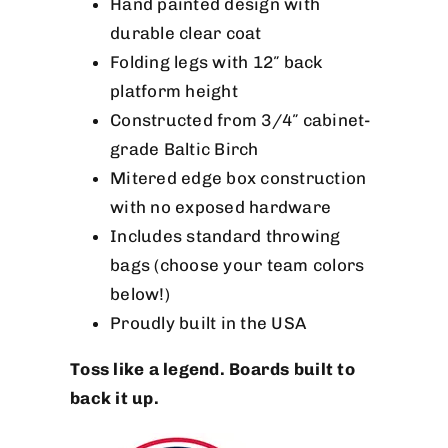
Hand painted design with
durable clear coat
Folding legs with 12″ back
platform height
Constructed from 3/4″ cabinet-
grade Baltic Birch
Mitered edge box construction
with no exposed hardware
Includes standard throwing
bags (choose your team colors
below!)
Proudly built in the USA
Toss like a legend. Boards built to
back it up.