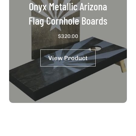
Onyx Metallic Arizona
Flag Cornhole Boards
$
320.00
View Product