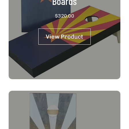
Boards
$
320.00
View Product