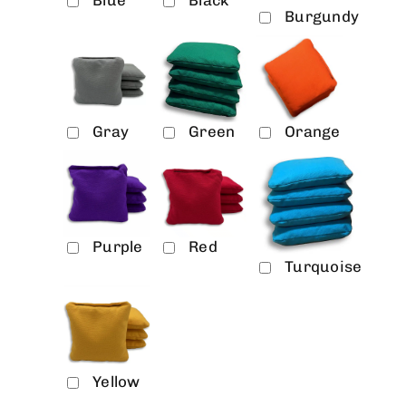
Burgundy
Gray
Green
Orange
Purple
Red
Turquoise
Yellow