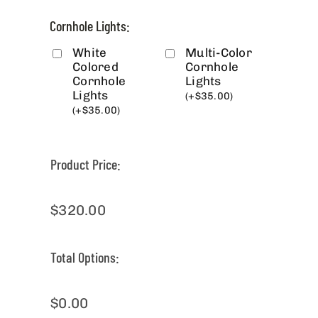
Cornhole Lights:
White
Multi-Color
Colored
Cornhole
Cornhole
Lights
Lights
(
+
$
35.00
)
(
+
$
35.00
)
Product Price:
$
320.00
Total Options:
$
0.00