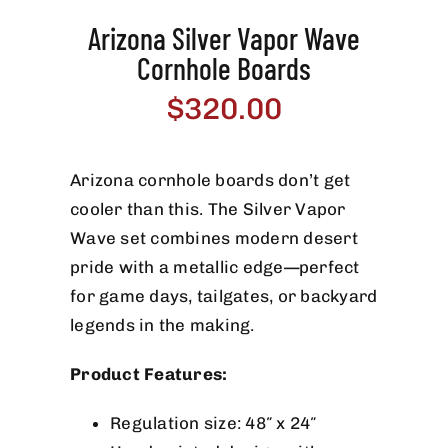
Arizona Silver Vapor Wave
Cornhole Boards
$
320.00
Arizona cornhole boards don’t get
cooler than this. The Silver Vapor
Wave set combines modern desert
pride with a metallic edge—perfect
for game days, tailgates, or backyard
legends in the making.
Product Features:
Regulation size: 48″ x 24″