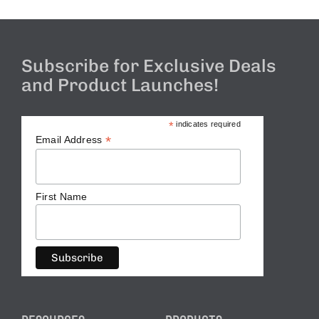
Subscribe for Exclusive Deals
and Product Launches!
*
indicates required
*
Email Address
First Name