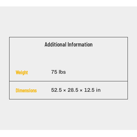
Additional Information
75 lbs
Weight
52.5 × 28.5 × 12.5 in
Dimensions