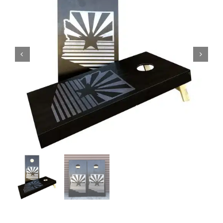
BAG STARR™
ABOUT US
CONTACT