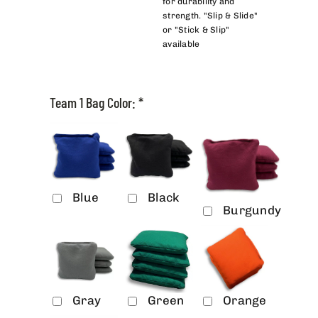
for durability and
strength. "Slip & Slide"
or "Stick & Slip"
available
Team 1 Bag Color:
*
Blue
Black
Burgundy
Gray
Green
Orange