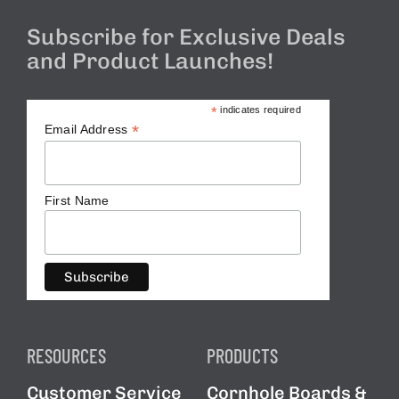
Subscribe for Exclusive Deals
and Product Launches!
*
indicates required
*
Email Address
First Name
RESOURCES
PRODUCTS
Customer Service
Cornhole Boards &