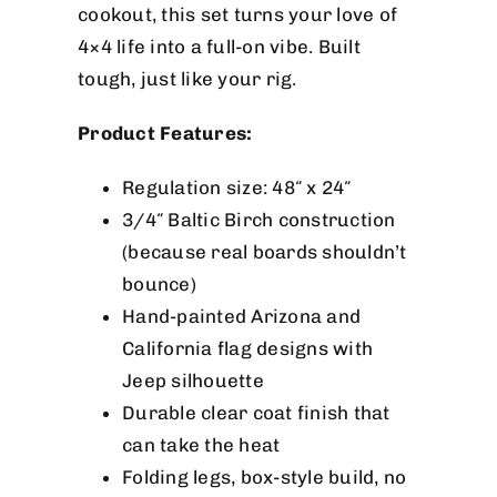
cookout, this set turns your love of
4×4 life into a full-on vibe. Built
tough, just like your rig.
Product Features:
Regulation size: 48″ x 24″
3/4″ Baltic Birch construction
(because real boards shouldn’t
bounce)
Hand-painted Arizona and
California flag designs with
Jeep silhouette
Durable clear coat finish that
can take the heat
Folding legs, box-style build, no