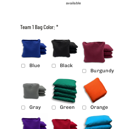
available
Team 1 Bag Color:
*
Blue
Black
Burgundy
Gray
Green
Orange