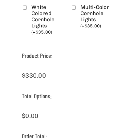
White
Multi-Color
Colored
Cornhole
Cornhole
Lights
Lights
(
+
$
35.00
)
(
+
$
35.00
)
Product Price:
$
330.00
Total Options:
$
0.00
Order Total: