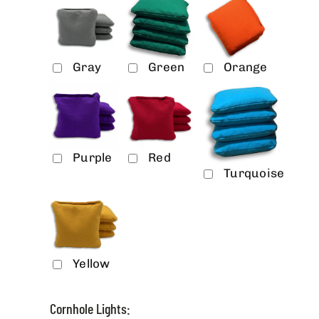
Gray
Green
Orange
Purple
Red
Turquoise
Yellow
Cornhole Lights: