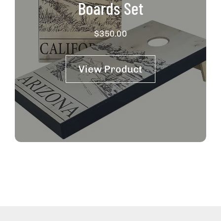
Boards Set
$
350.00
View Product