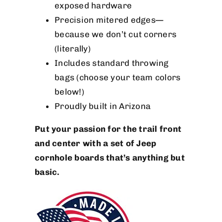
exposed hardware
Precision mitered edges—
because we don’t cut corners
(literally)
Includes standard throwing
bags (choose your team colors
below!)
Proudly built in Arizona
Put your passion for the trail front
and center with a set of Jeep
cornhole boards that’s anything but
basic.