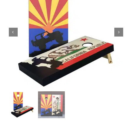
BAG STARR™
ABOUT US
CONTACT