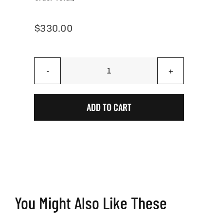
$
330.00
AZ
Cali
Jeep
ADD TO CART
Crawl
-
Jeep
Cornhole
Boards
quantity
You Might Also Like These