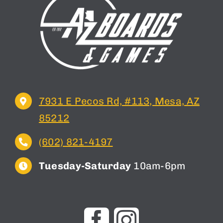
7931 E Pecos Rd, #113, Mesa, AZ
85212
(602) 821-4197
Tuesday-Saturday
10am-6pm