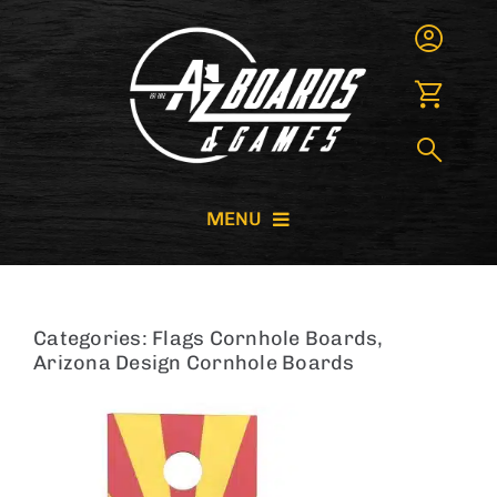
Skip
to
content
MENU
CORNHOLE BOARDS
Categories:
Flags Cornhole Boards
,
GIANT GAMES
Arizona Design Cornhole Boards
GAME RENTALS