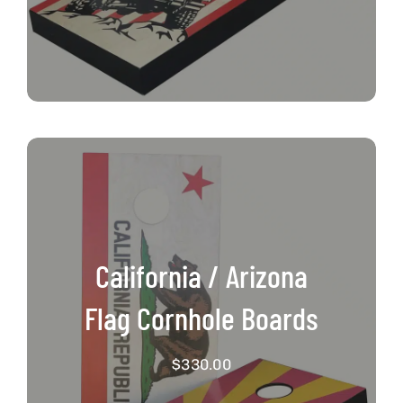
California / Arizona
Flag Cornhole Boards
$
330.00