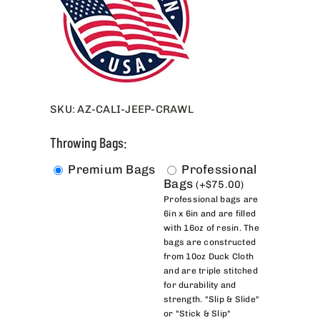
SKU:
AZ-CALI-JEEP-CRAWL
Throwing Bags:
Premium Bags
Professional
Bags
(
+
$
75.00
)
Professional bags are
6in x 6in and are filled
with 16oz of resin. The
bags are constructed
from 10oz Duck Cloth
and are triple stitched
for durability and
strength. "Slip & Slide"
or "Stick & Slip"