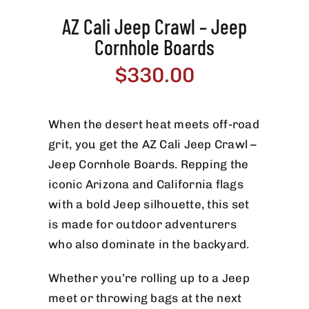
AZ Cali Jeep Crawl – Jeep
Cornhole Boards
$
330.00
When the desert heat meets off-road
grit, you get the AZ Cali Jeep Crawl –
Jeep Cornhole Boards. Repping the
iconic Arizona and California flags
with a bold Jeep silhouette, this set
is made for outdoor adventurers
who also dominate in the backyard.
Whether you’re rolling up to a Jeep
meet or throwing bags at the next