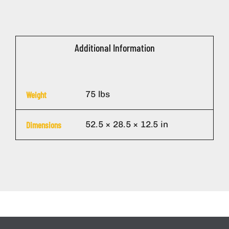
Additional Information
75 lbs
Weight
52.5 × 28.5 × 12.5 in
Dimensions