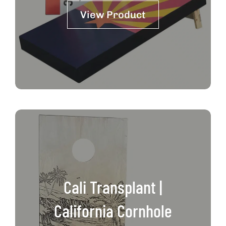
View Product
Cali Transplant |
California Cornhole