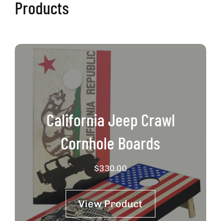
Products
California Jeep Crawl
Cornhole Boards
$
330.00
View Product