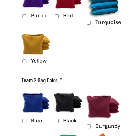
Purple
Red
Turquoise
Yellow
Team 2 Bag Color:
*
Blue
Black
Burgundy