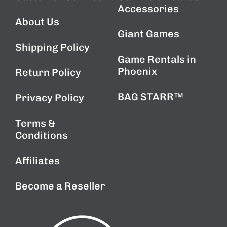
Accessories
About Us
Giant Games
Shipping Policy
Game Rentals in
Phoenix
Return Policy
BAG STARR™
Privacy Policy
Terms &
Conditions
Affiliates
Become a Reseller