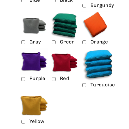
Blue
Black
Burgundy
Gray
Green
Orange
Purple
Red
Turquoise
Yellow