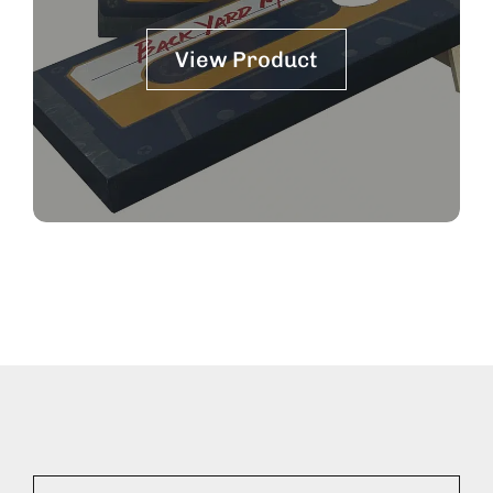
View Product