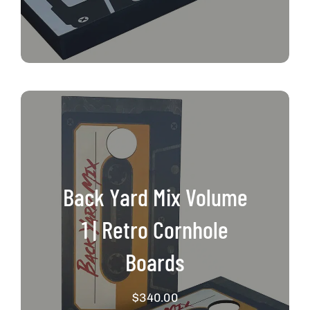
Back Yard Mix Volume
1 | Retro Cornhole
Boards
$
340.00