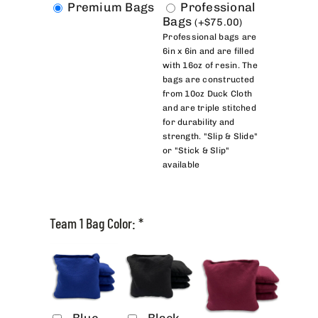
Premium Bags
Professional
Bags
(
+
$
75.00
)
Professional bags are
6in x 6in and are filled
with 16oz of resin. The
bags are constructed
from 10oz Duck Cloth
and are triple stitched
for durability and
strength. "Slip & Slide"
or "Stick & Slip"
available
Team 1 Bag Color:
*