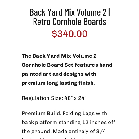
Back Yard Mix Volume 2 |
Retro Cornhole Boards
$
340.00
The Back Yard Mix Volume 2
Cornhole Board Set features hand
painted art and designs with
premium long lasting finish.
Regulation Size: 48″ x 24″
Premium Build. Folding Legs with
back platform standing 12 inches off
the ground. Made entirely of 3/4