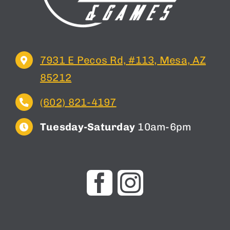
7931 E Pecos Rd, #113, Mesa, AZ
85212
(602) 821-4197
Tuesday-Saturday
10am-6pm