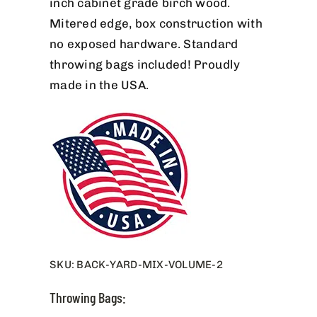
inch cabinet grade birch wood.
Mitered edge, box construction with
no exposed hardware. Standard
throwing bags included! Proudly
made in the USA.
SKU:
BACK-YARD-MIX-VOLUME-2
Throwing Bags: