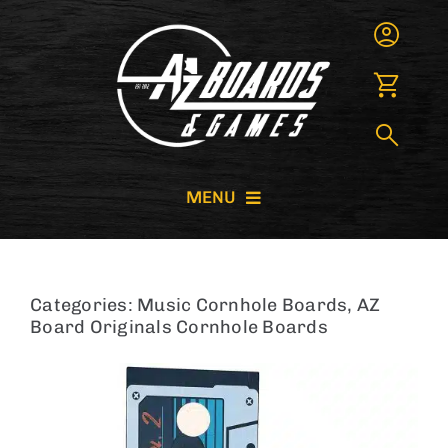
Skip
to
content
MENU
CORNHOLE BOARDS
Categories:
Music Cornhole Boards
,
AZ
GIANT GAMES
Board Originals Cornhole Boards
GAME RENTALS