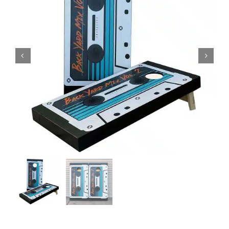
BAG STARR™
ABOUT US
CONTACT