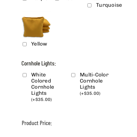
Turquoise
Yellow
Cornhole Lights:
White
Multi-Color
Colored
Cornhole
Cornhole
Lights
Lights
(
+
$
35.00
)
(
+
$
35.00
)
Product Price: