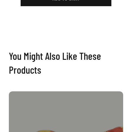
Volume
2
|
Retro
Cornhole
Boards
quantity
You Might Also Like These
Products