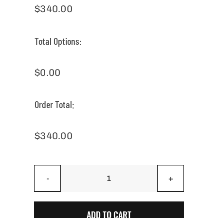
$
340.00
Total Options:
$
0.00
Order Total:
$
340.00
Back
Yard
Mix
ADD TO CART