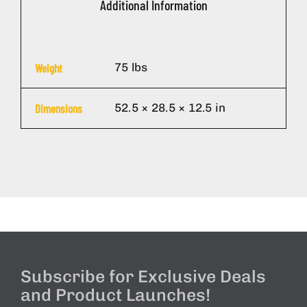
Additional Information
75 lbs
Weight
52.5 × 28.5 × 12.5 in
Dimensions
Subscribe for Exclusive Deals
and Product Launches!