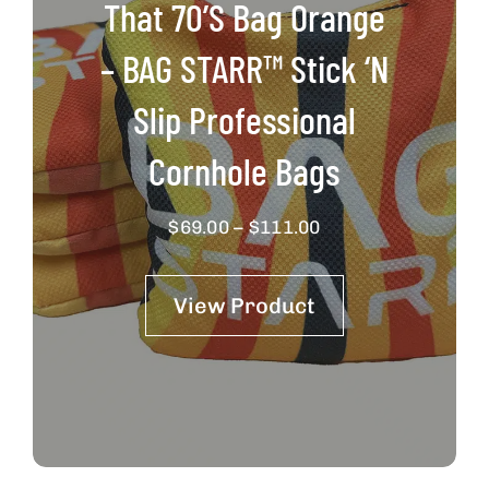
That 70’s Bag Orange
– BAG STARR™ Stick ‘N
Slip Professional
Cornhole Bags
Price
$
69.00
–
$
111.00
range:
$69.00
View Product
through
$111.00