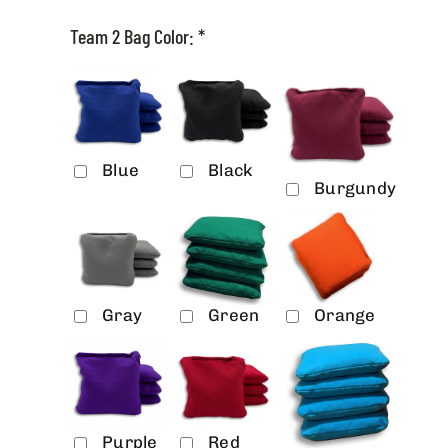
Team 2 Bag Color:
*
Blue
Black
Burgundy
Gray
Green
Orange
Purple
Red