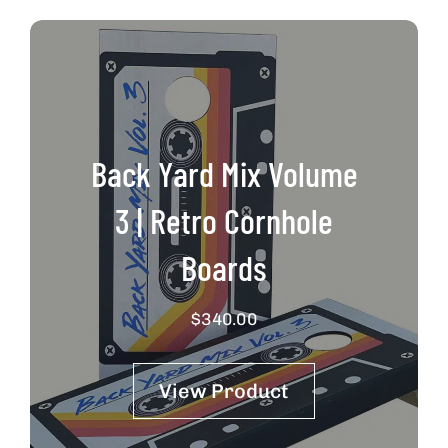
Back Yard Mix Volume
3 | Retro Cornhole
Boards
$
340.00
View Product