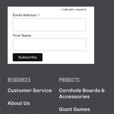
*
indicates required
*
Email Address
First Name
RESOURCES
PRODUCTS
Customer Service
Cornhole Boards &
Accessories
About Us
Giant Games