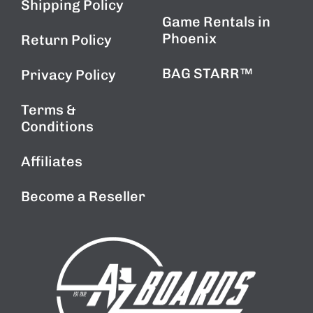
Shipping Policy
Game Rentals in
Phoenix
Return Policy
BAG STARR™
Privacy Policy
Terms &
Conditions
Affiliates
Become a Reseller