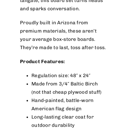
tailgate, this board set turns heads
and sparks conversation.
Proudly built in Arizona from
premium materials, these aren’t
your average box-store boards.
They’re made to last, toss after toss.
Product Features:
Regulation size: 48″ x 24″
Made from 3/4″ Baltic Birch
(not that cheap plywood stuff)
Hand-painted, battle-worn
American flag design
Long-lasting clear coat for
outdoor durability