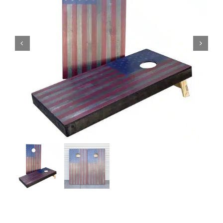
BAG STARR™
ABOUT US
CONTACT