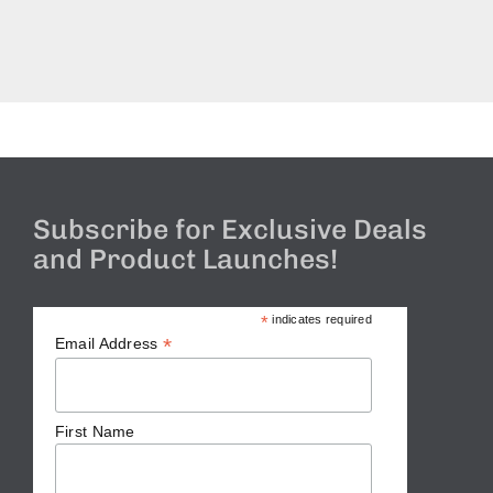
Subscribe for Exclusive Deals
and Product Launches!
*
indicates required
*
Email Address
First Name