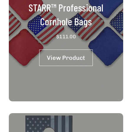
STARR™ Professional
Cornhole Bags
$
111.00
View Product