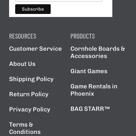
RESOURCES
PRODUCTS
Customer Service
Cornhole Boards &
Accessories
About Us
Giant Games
Shipping Policy
Game Rentals in
Phoenix
Return Policy
BAG STARR™
Privacy Policy
Terms &
Conditions