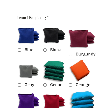
Team 1 Bag Color:
*
Blue
Black
Burgundy
Gray
Green
Orange