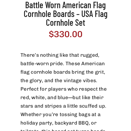
Battle Worn American Flag
Cornhole Boards – USA Flag
Cornhole Set
$
330.00
There’s nothing like that rugged,
battle-worn pride. These American
flag cornhole boards bring the grit,
the glory, and the vintage vibes.
Perfect for players who respect the
red, white, and blue—but like their
stars and stripes a little scuffed up.
Whether you’re tossing bags at a
holiday party, backyard BBQ, or