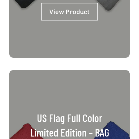
View Product
US Flag Full Color
Limited Edition – BAG