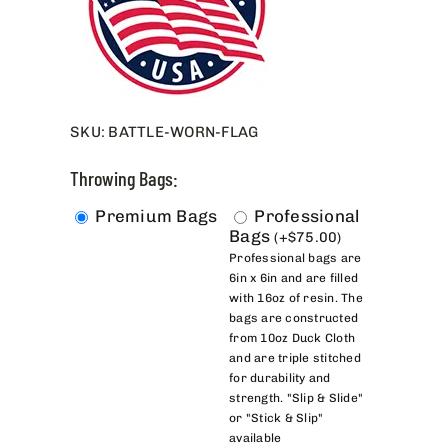
SKU:
BATTLE-WORN-FLAG
Throwing Bags:
Premium Bags
Professional
Bags
(
+
$
75.00
)
Professional bags are
6in x 6in and are filled
with 16oz of resin. The
bags are constructed
from 10oz Duck Cloth
and are triple stitched
for durability and
strength. "Slip & Slide"
or "Stick & Slip"
available