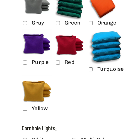
Gray
Green
Orange
Purple
Red
Turquoise
Yellow
Cornhole Lights: