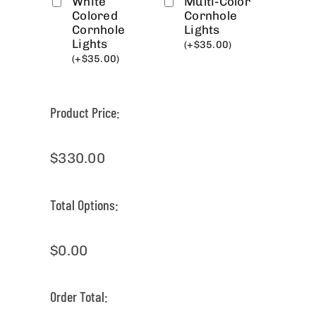
White
Multi-Color
Colored
Cornhole
Cornhole
Lights
Lights
(
+
$
35.00
)
(
+
$
35.00
)
Product Price:
$
330.00
Total Options:
$
0.00
Order Total: