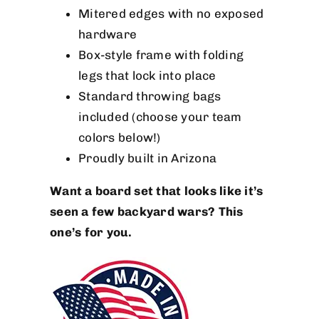
Mitered edges with no exposed
hardware
Box-style frame with folding
legs that lock into place
Standard throwing bags
included (choose your team
colors below!)
Proudly built in Arizona
Want a board set that looks like it’s
seen a few backyard wars? This
one’s for you.