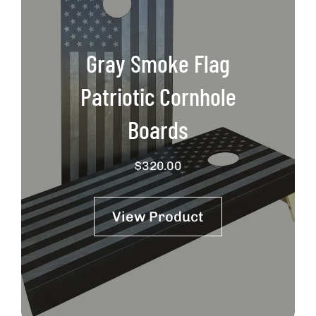
Gray Smoke Flag
Patriotic Cornhole
Boards
$
320.00
View Product