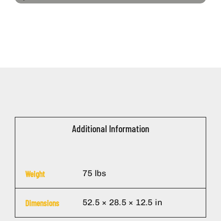
Additional Information
75 lbs
Weight
52.5 × 28.5 × 12.5 in
Dimensions