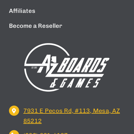
Affiliates
Become a Reseller
7931 E Pecos Rd, #113, Mesa, AZ
85212