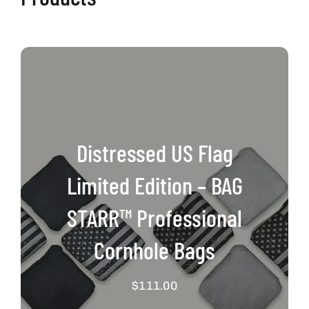
Distressed US Flag
Limited Edition – BAG
STARR™ Professional
Cornhole Bags
$
111.00