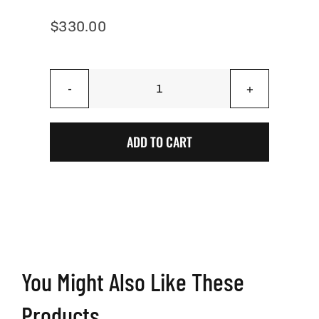
$
330.00
Battle
Worn
American
ADD TO CART
Flag
Cornhole
Boards
–
USA
Flag
Cornhole
You Might Also Like These
Set
quantity
Products