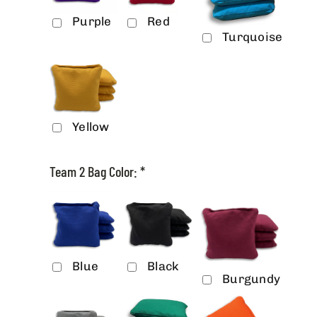
Purple
Red
Turquoise
Yellow
Team 2 Bag Color:
*
Blue
Black
Burgundy