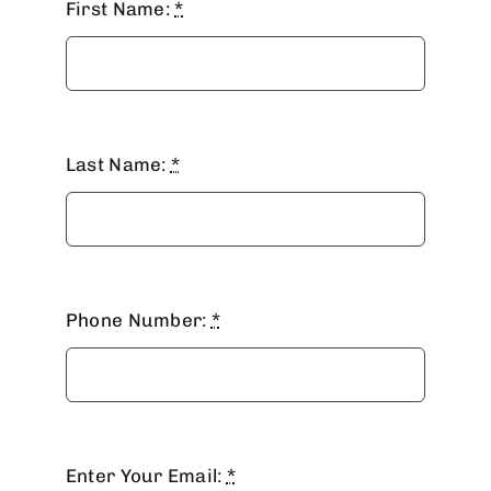
First Name:
*
Last Name:
*
Phone Number:
*
MAILING LIST
Enter Your Email:
*