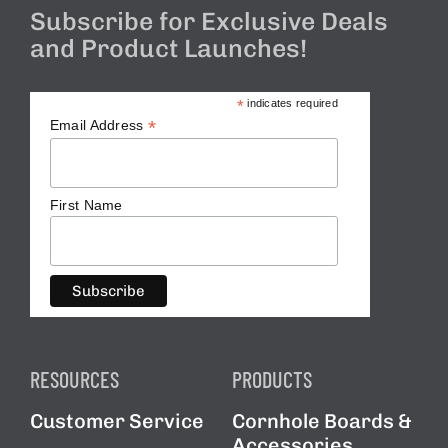
Subscribe for Exclusive Deals
and Product Launches!
*
indicates required
*
Email Address
First Name
RESOURCES
PRODUCTS
Customer Service
Cornhole Boards &
Accessories