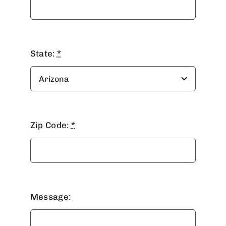
State:
*
Zip Code:
*
Message: