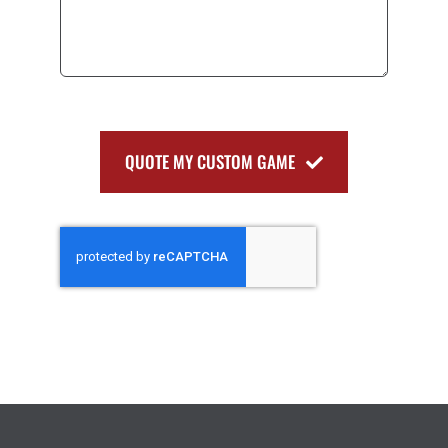
QUOTE MY CUSTOM GAME