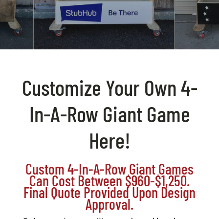
BAG STARR™
ABOUT US
CONTACT
Customize Your Own 4-
In-A-Row Giant Game
Here!
Custom 4-In-A-Row Giant Games
Can Cost Between $960-$1,250.
Final Quote Provided Upon Design
Approval.