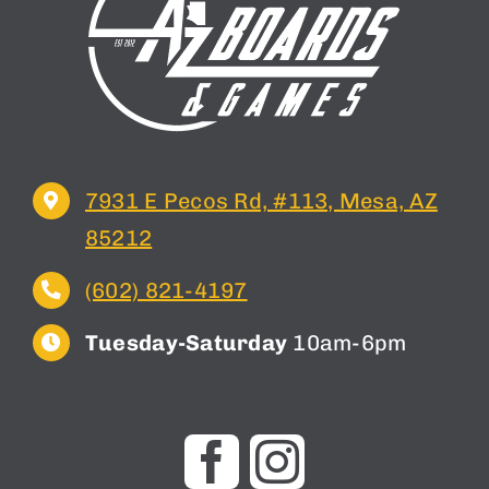
7931 E Pecos Rd, #113, Mesa, AZ
85212
(602) 821-4197
Tuesday-Saturday
10am-6pm