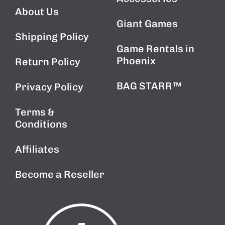
About Us
Giant Games
Shipping Policy
Game Rentals in
Phoenix
Return Policy
BAG STARR™
Privacy Policy
Terms &
Conditions
Affiliates
Become a Reseller