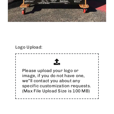
Logo Upload:
Please upload your logo or
image, if you do not have one,
we”ll contact you about any
specific customization requests.
(Max File Upload Size is 100 MB)