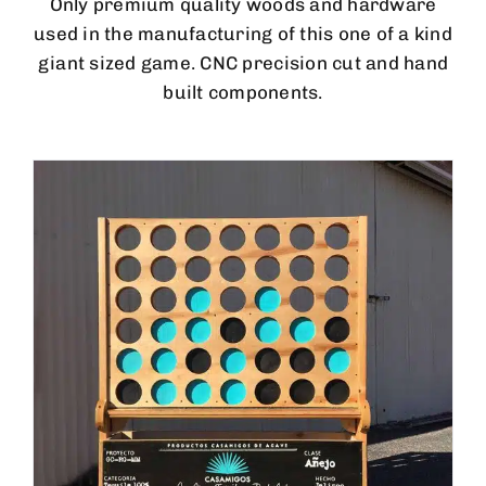
Only premium quality woods and hardware
used in the manufacturing of this one of a kind
giant sized game. CNC precision cut and hand
built components.