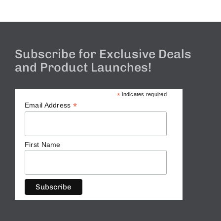
Subscribe for Exclusive Deals
and Product Launches!
*
indicates required
*
Email Address
First Name