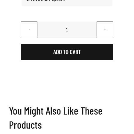
Laser
Grid
Gray
ADD TO CART
-
BAG
STARR™
Stick
'N
Slip
Professional
You Might Also Like These
Cornhole
Bags
Products
quantity