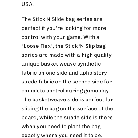
USA.
The Stick N Slide bag series are
perfect if you’re looking for more
control with your game. With a
“Loose Flex”, the Stick ‘N Slip bag
series are made with a high quality
unique basket weave synthetic
fabric on one side and upholstery
suede fabric on the second side for
complete control during gameplay.
The basketweave side is perfect for
sliding the bag on the surface of the
board, while the suede side is there
when you need to plant the bag
exactly where you need it to be.