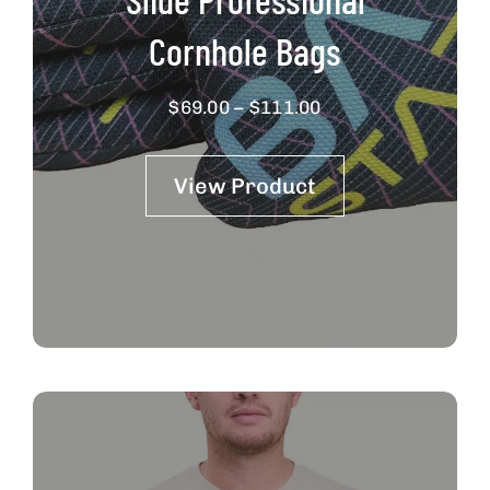
Cornhole Bags
Price
$
69.00
–
$
111.00
range:
$69.00
View Product
through
$111.00