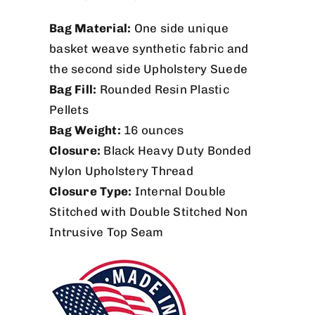
Bag Material:
One side unique
basket weave synthetic fabric and
the second side Upholstery Suede
Bag Fill:
Rounded Resin Plastic
Pellets
Bag Weight:
16 ounces
Closure:
Black Heavy Duty Bonded
Nylon Upholstery Thread
Closure Type:
Internal Double
Stitched with Double Stitched Non
Intrusive Top Seam