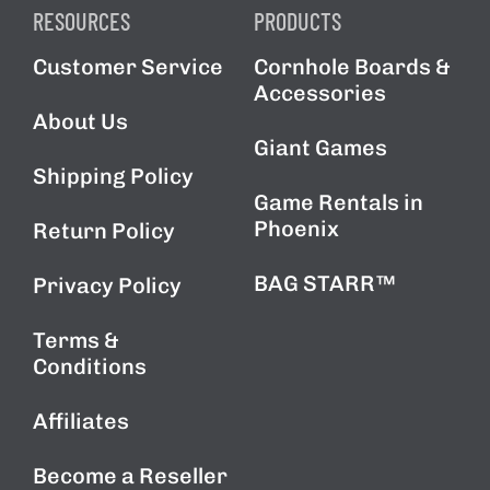
RESOURCES
PRODUCTS
Customer Service
Cornhole Boards &
Accessories
About Us
Giant Games
Shipping Policy
Game Rentals in
Phoenix
Return Policy
BAG STARR™
Privacy Policy
Terms &
Conditions
Affiliates
Become a Reseller