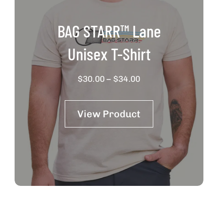
BAG STARR™ Lane
Unisex T-Shirt
Price
$
30.00
–
$
34.00
range:
$30.00
View Product
through
$34.00