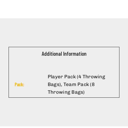
Additional Information
Player Pack (4 Throwing
Pack:
Bags), Team Pack (8
Throwing Bags)