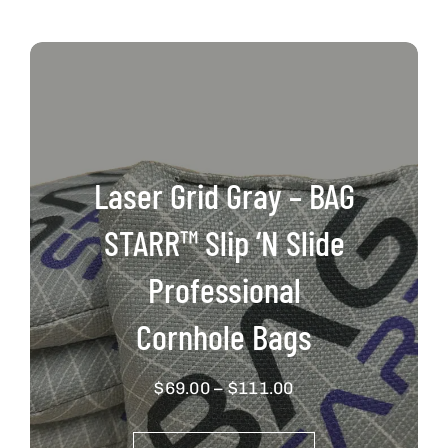
Laser Grid Gray – BAG
STARR™ Slip ‘N Slide
Professional
Cornhole Bags
Price
$
69.00
–
$
111.00
range:
$69.00