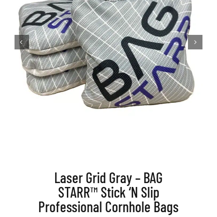
BAG STARR™
ABOUT US
CONTACT
Laser Grid Gray – BAG
STARR™ Stick ‘N Slip
Professional Cornhole Bags