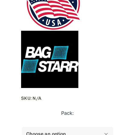
SKU:
N/A
Pack:
