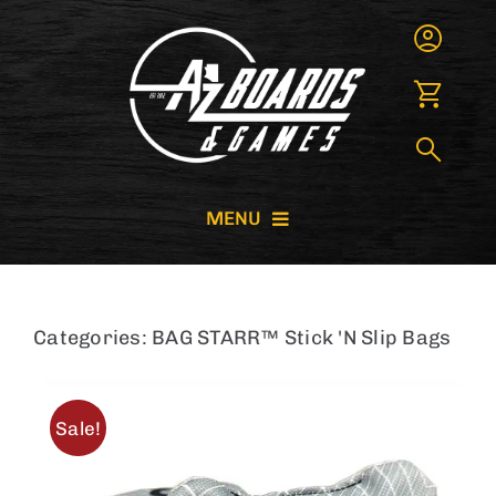
Skip
to
content
MENU
CORNHOLE BOARDS
Categories:
BAG STARR™ Stick 'N Slip Bags
GIANT GAMES
GAME RENTALS
Sale!