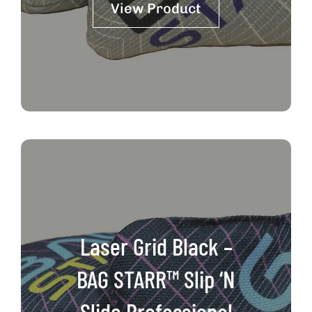
View Product
through
$111.00
Laser Grid Black –
BAG STARR™ Slip ‘N
Slide Professional