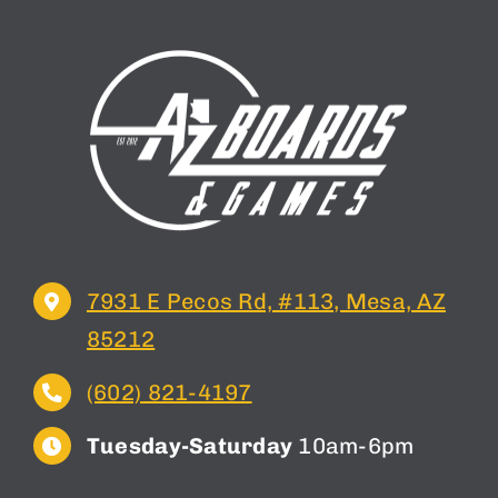
7931 E Pecos Rd, #113, Mesa, AZ
85212
(602) 821-4197
Tuesday-Saturday
10am-6pm