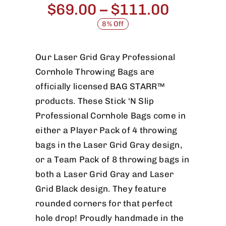
Price
$
69.00
–
$
111.00
range:
8% Off
$69.00
throug
Our Laser Grid Gray Professional
Cornhole Throwing Bags are
$111.0
officially licensed BAG STARR™
products. These Stick ‘N Slip
Professional Cornhole Bags come in
either a Player Pack of 4 throwing
bags in the Laser Grid Gray design,
or a Team Pack of 8 throwing bags in
both a Laser Grid Gray and Laser
Grid Black design. They feature
rounded corners for that perfect
hole drop! Proudly handmade in the