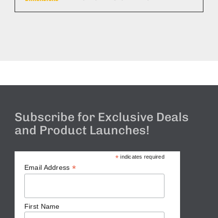
Subscribe for Exclusive Deals
and Product Launches!
*
indicates required
*
Email Address
First Name