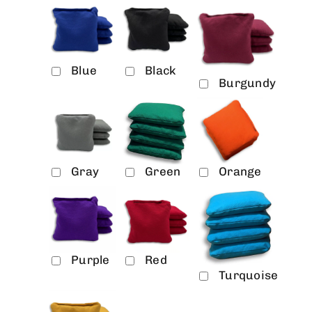
Blue
Black
Burgundy
Gray
Green
Orange
Purple
Red
Turquoise