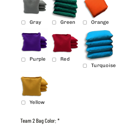
Gray
Green
Orange
Purple
Red
Turquoise
Yellow
Team 2 Bag Color:
*