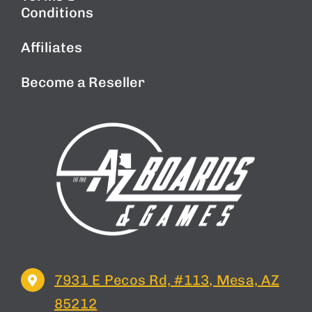
Conditions
Affiliates
Become a Reseller
7931 E Pecos Rd, #113, Mesa, AZ
85212