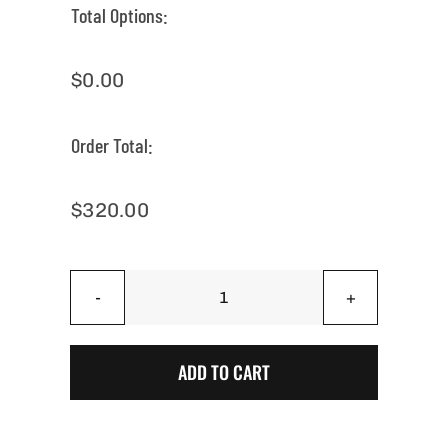
Total Options:
$
0.00
Order Total:
$
320.00
Natural
on
Black
ADD TO CART
Sugar
Skull
Cornhole