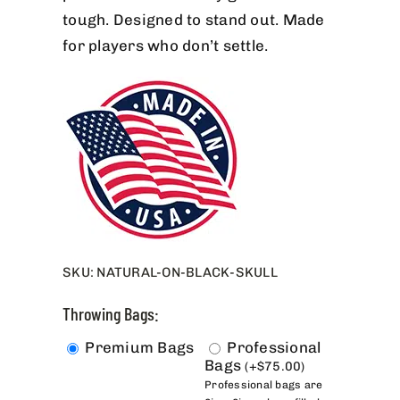
tough. Designed to stand out. Made
for players who don’t settle.
SKU:
NATURAL-ON-BLACK-SKULL
Throwing Bags:
Premium Bags
Professional
Bags
(
+
$
75.00
)
Professional bags are