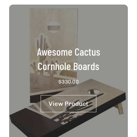
Awesome Cactus
Cornhole Boards
$
330.00
View Product