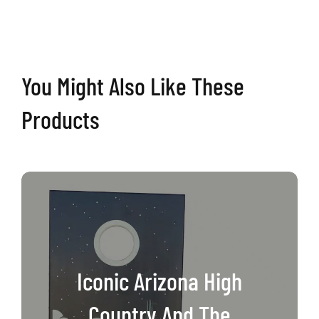
Boards
quantity
You Might Also Like These
Products
Iconic Arizona High
Country And The