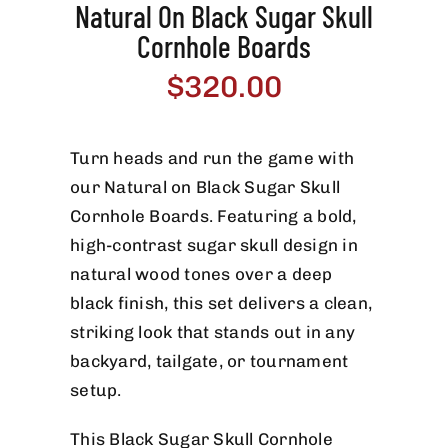
Natural On Black Sugar Skull
Cornhole Boards
$
320.00
Turn heads and run the game with
our Natural on Black Sugar Skull
Cornhole Boards. Featuring a bold,
high-contrast sugar skull design in
natural wood tones over a deep
black finish, this set delivers a clean,
striking look that stands out in any
backyard, tailgate, or tournament
setup.
This Black Sugar Skull Cornhole