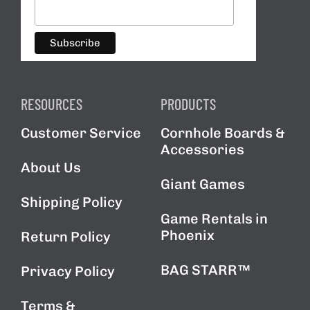
RESOURCES
PRODUCTS
Customer Service
Cornhole Boards &
Accessories
About Us
Giant Games
Shipping Policy
Game Rentals in
Phoenix
Return Policy
BAG STARR™
Privacy Policy
Terms &