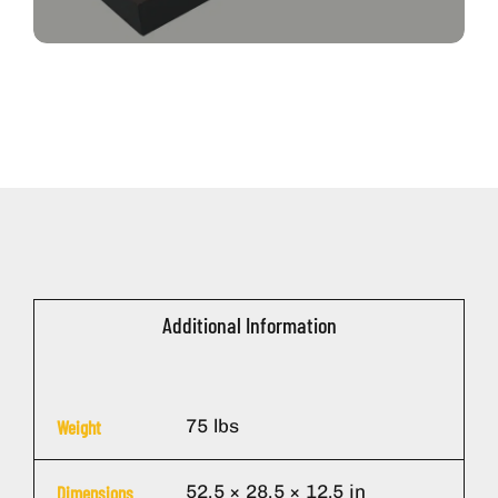
Additional Information
75 lbs
Weight
52.5 × 28.5 × 12.5 in
Dimensions