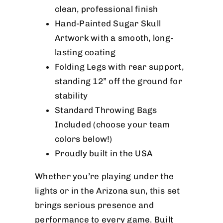
clean, professional finish
Hand-Painted Sugar Skull
Artwork with a smooth, long-
lasting coating
Folding Legs with rear support,
standing 12” off the ground for
stability
Standard Throwing Bags
Included (choose your team
colors below!)
Proudly built in the USA
Whether you’re playing under the
lights or in the Arizona sun, this set
brings serious presence and
performance to every game. Built