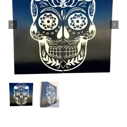
BAG STARR™
ABOUT US
CONTACT