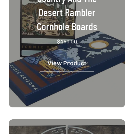
Desert Rambler
Cornhole Boards
$
450.00
View Product