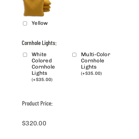
Yellow
Cornhole Lights:
White
Multi-Color
Colored
Cornhole
Cornhole
Lights
Lights
(
+
$
35.00
)
(
+
$
35.00
)
Product Price:
$
320.00