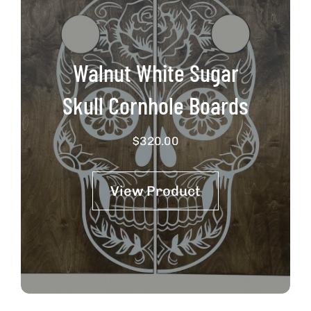
Walnut White Sugar
Skull Cornhole Boards
$
320.00
View Product