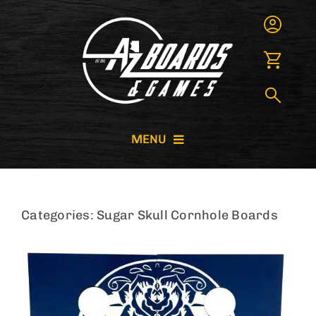
Skip
to
content
MENU
CORNHOLE BOARDS
Categories:
Sugar Skull Cornhole Boards
GIANT GAMES
GAME RENTALS