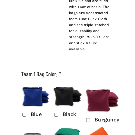
6in x 6in and are filled
with 16oz of resin. The
bags are constructed
from 10oz Duck Cloth
and are triple stitched
for durability and
strength. "Slip & Slide"
or "Stick & Slip"
available
Team 1 Bag Color:
*
Blue
Black
Burgundy