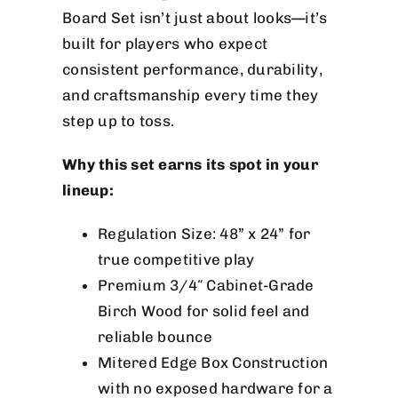
Board Set isn’t just about looks—it’s
built for players who expect
consistent performance, durability,
and craftsmanship every time they
step up to toss.
Why this set earns its spot in your
lineup:
Regulation Size: 48” x 24” for
true competitive play
Premium 3/4″ Cabinet-Grade
Birch Wood for solid feel and
reliable bounce
Mitered Edge Box Construction
with no exposed hardware for a