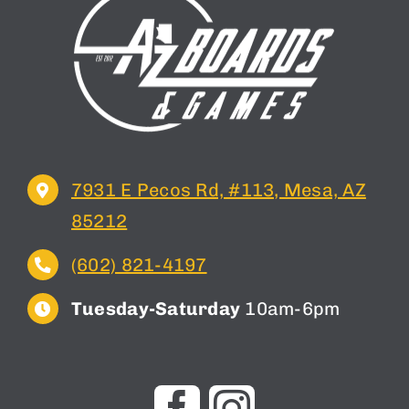
7931 E Pecos Rd, #113, Mesa, AZ
85212
(602) 821-4197
Tuesday-Saturday
10am-6pm