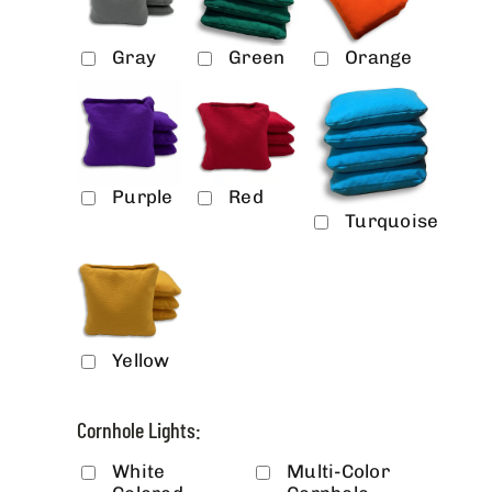
Gray
Green
Orange
Purple
Red
Turquoise
Yellow
Cornhole Lights:
White
Multi-Color