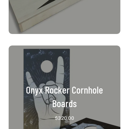
Onyx Rocker Cornhole
Boards
$
320.00