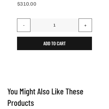
$
310.00
Onyx
Stained
Pinstripe
ADD TO CART
Cornhole
Boards
quantity
You Might Also Like These
Products