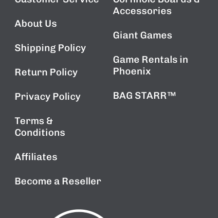
Accessories
About Us
Giant Games
Shipping Policy
Game Rentals in
Phoenix
Return Policy
BAG STARR™
Privacy Policy
Terms &
Conditions
Affiliates
Become a Reseller