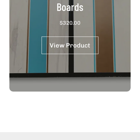
Boards
$
320.00
View Product