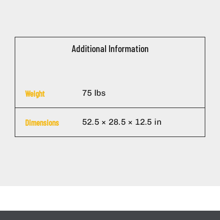
Additional Information
75 lbs
Weight
52.5 × 28.5 × 12.5 in
Dimensions