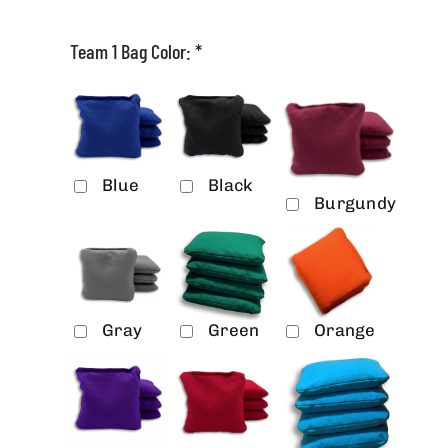
Team 1 Bag Color:
*
Blue
Black
Burgundy
Gray
Green
Orange