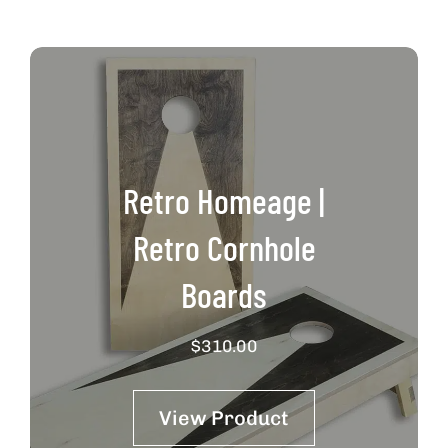
Retro Homeage |
Retro Cornhole
Boards
$
310.00
View Product