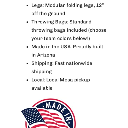
Legs: Modular folding legs, 12”
off the ground
Throwing Bags: Standard
throwing bags included (choose
your team colors below!)
Made in the USA: Proudly built
in Arizona
Shipping: Fast nationwide
shipping
Local: Local Mesa pickup
available