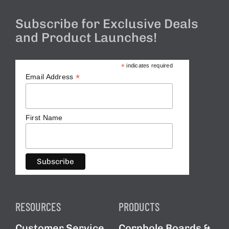
Subscribe for Exclusive Deals
and Product Launches!
*
indicates required
*
Email Address
First Name
RESOURCES
PRODUCTS
Customer Service
Cornhole Boards &