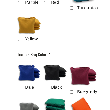
Purple
Red
Turquoise
Yellow
Team 2 Bag Color:
*
Blue
Black
Burgundy