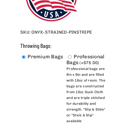
SKU:
ONYX-STRAINED-PINSTRIPE
Throwing Bags:
Premium Bags
Professional
Bags
(
+
$
75.00
)
Professional bags are
6in x 6in and are filled
with 16oz of resin. The
bags are constructed
from 10oz Duck Cloth
and are triple stitched
for durability and
strength. "Slip & Slide"
or "Stick & Slip"
available