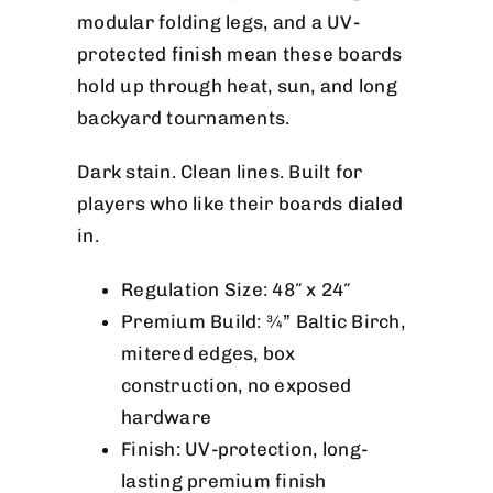
modular folding legs, and a UV-
protected finish mean these boards
hold up through heat, sun, and long
backyard tournaments.
Dark stain. Clean lines. Built for
players who like their boards dialed
in.
Regulation Size: 48″ x 24″
Premium Build: ¾” Baltic Birch,
mitered edges, box
construction, no exposed
hardware
Finish: UV-protection, long-
lasting premium finish