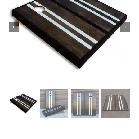
BAG STARR™
ABOUT US
CONTACT