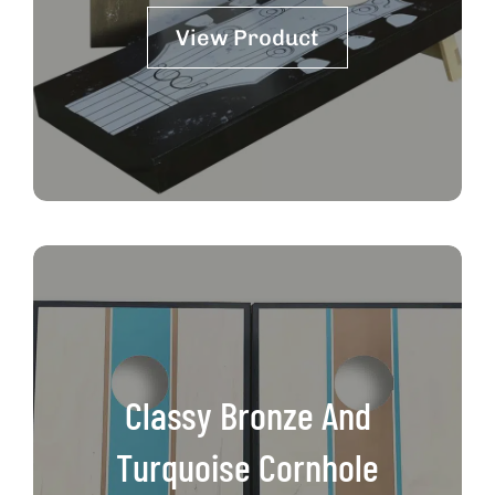
View Product
Classy Bronze And
Turquoise Cornhole