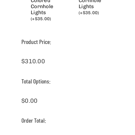
Colored
Cornhole
Cornhole
Lights
Lights
(
+
$
35.00
)
(
+
$
35.00
)
Product Price:
$
310.00
Total Options:
$
0.00
Order Total: