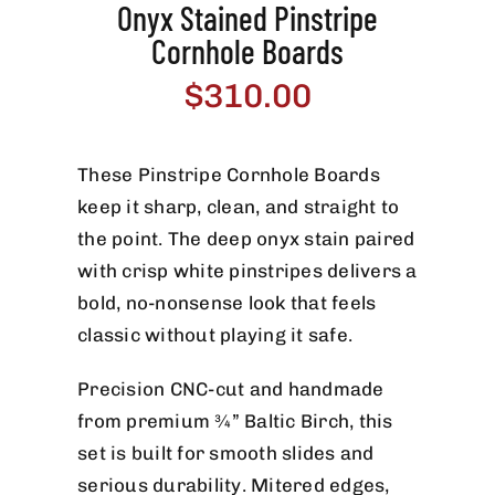
Onyx Stained Pinstripe
Cornhole Boards
$
310.00
These Pinstripe Cornhole Boards
keep it sharp, clean, and straight to
the point. The deep onyx stain paired
with crisp white pinstripes delivers a
bold, no-nonsense look that feels
classic without playing it safe.
Precision CNC-cut and handmade
from premium ¾” Baltic Birch, this
set is built for smooth slides and
serious durability. Mitered edges,