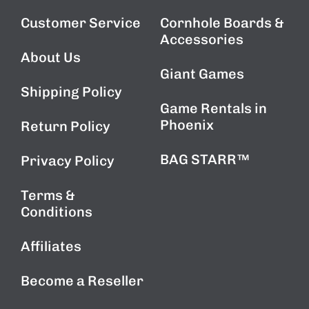
Customer Service
Cornhole Boards &
Accessories
About Us
Giant Games
Shipping Policy
Game Rentals in
Phoenix
Return Policy
BAG STARR™
Privacy Policy
Terms &
Conditions
Affiliates
Become a Reseller