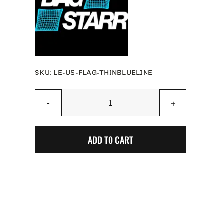
SKU:
LE-US-FLAG-THINBLUELINE
Thin
Blue
Line
ADD TO CART
US
Flag
Limited
Edition
-
BAG
STARR™