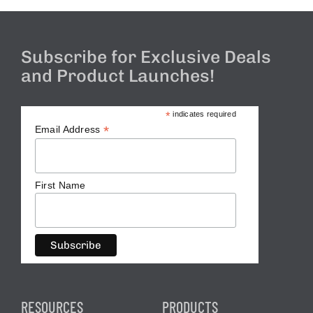
Subscribe for Exclusive Deals
and Product Launches!
*
indicates required
*
Email Address
First Name
RESOURCES
PRODUCTS