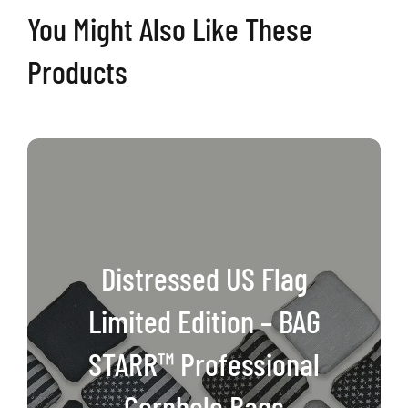
You Might Also Like These
Professional
Cornhole
Products
Bags
quantity
Distressed US Flag
Limited Edition – BAG
STARR™ Professional
Cornhole Bags