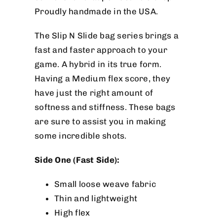
Proudly handmade in the USA.
The Slip N Slide bag series brings a
fast and faster approach to your
game. A hybrid in its true form.
Having a Medium flex score, they
have just the right amount of
softness and stiffness. These bags
are sure to assist you in making
some incredible shots.
Side One (Fast Side):
Small loose weave fabric
Thin and lightweight
High flex