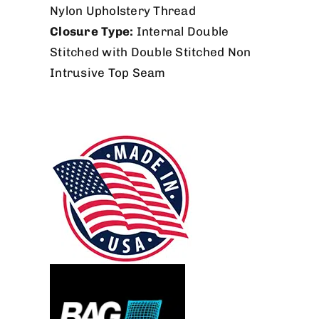
Nylon Upholstery Thread
Closure Type:
Internal Double
Stitched with Double Stitched Non
Intrusive Top Seam