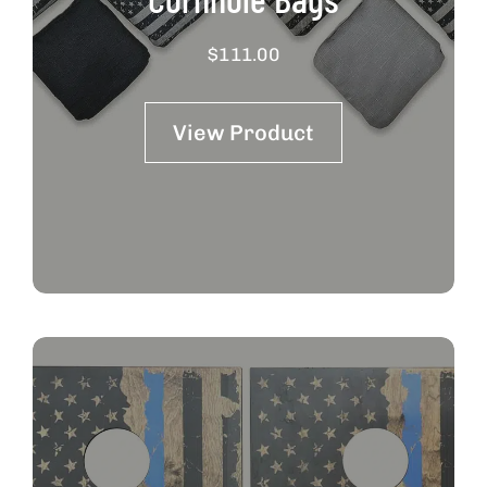
$
111.00
View Product