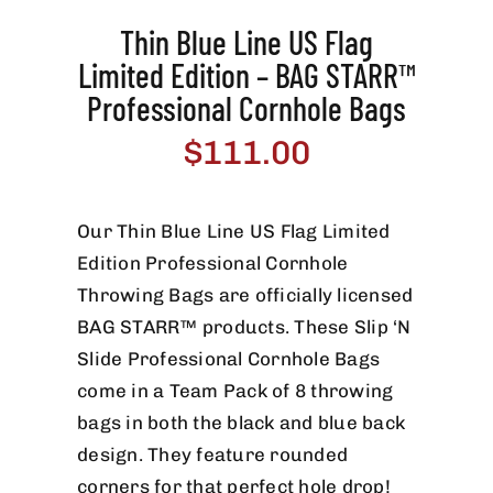
Thin Blue Line US Flag
Limited Edition – BAG STARR™
Professional Cornhole Bags
$
111.00
Our Thin Blue Line US Flag Limited
Edition Professional Cornhole
Throwing Bags are officially licensed
BAG STARR™ products. These Slip ‘N
Slide Professional Cornhole Bags
come in a Team Pack of 8 throwing
bags in both the black and blue back
design. They feature rounded
corners for that perfect hole drop!