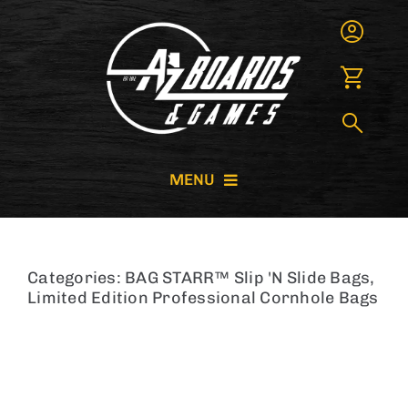
Skip
to
content
MENU
CORNHOLE BOARDS
Categories:
BAG STARR™ Slip 'N Slide Bags
,
GIANT GAMES
Limited Edition Professional Cornhole Bags
GAME RENTALS