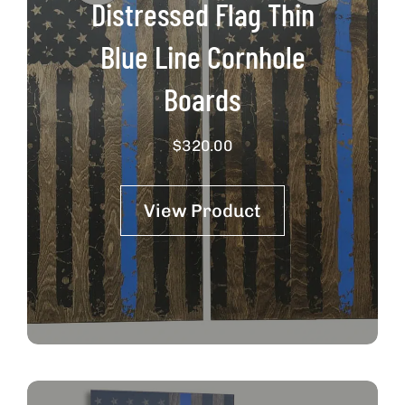
Distressed Flag Thin
Blue Line Cornhole
Boards
$
320.00
View Product