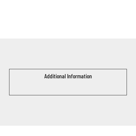
Additional Information