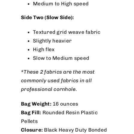
Medium to High speed
Side Two (Slow Side):
Textured grid weave fabric
Slightly heavier
High flex
Slow to Medium speed
*These 2 fabrics are the most
commonly used fabrics in all
professional cornhole.
Bag Weight:
16 ounces
Bag Fill:
Rounded Resin Plastic
Pellets
Closure:
Black Heavy Duty Bonded