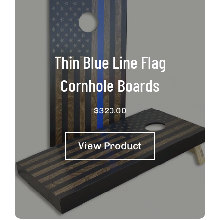
Thin Blue Line Flag
Cornhole Boards
$
320.00
View Product