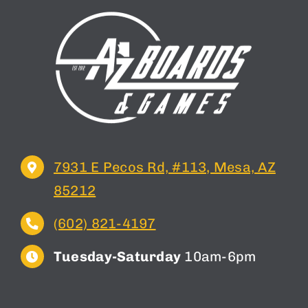
7931 E Pecos Rd, #113, Mesa, AZ
85212
(602) 821-4197
Tuesday-Saturday
10am-6pm