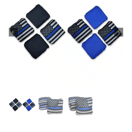
BAG STARR™
ABOUT US
CONTACT