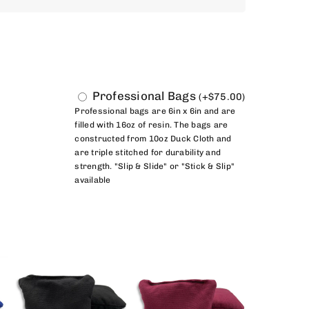
Professional Bags
(
+
$
75.00
)
Professional bags are 6in x 6in and are
filled with 16oz of resin. The bags are
constructed from 10oz Duck Cloth and
are triple stitched for durability and
strength. "Slip & Slide" or "Stick & Slip"
available