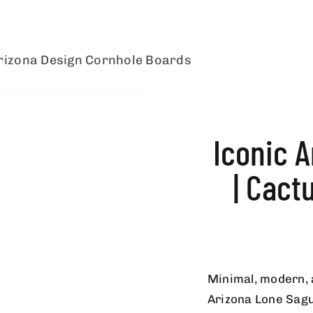
rizona Design Cornhole Boards
Iconic 
| Cact
Minimal, modern, 
Arizona Lone Sagu