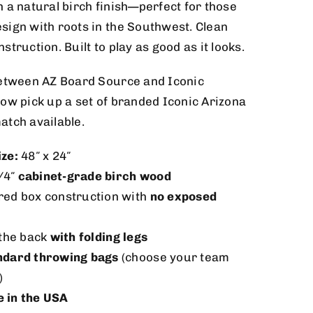
 a natural birch finish—perfect for those
sign with roots in the Southwest. Clean
truction. Built to play as good as it looks.
between AZ Board Source and Iconic
ow pick up a set of branded Iconic Arizona
atch available.
ize:
48″ x 24″
/4″
cabinet-grade birch wood
red box construction with
no exposed
 the back
with folding legs
ndard throwing bags
(choose your team
)
 in the USA