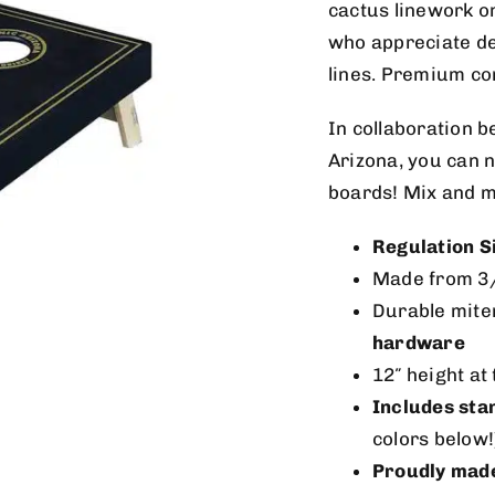
cactus linework on
who appreciate de
lines. Premium cons
In collaboration 
Arizona, you can n
boards! Mix and m
Regulation S
Made from 3
Durable mite
hardware
12″ height at
Includes sta
colors below!
Proudly made