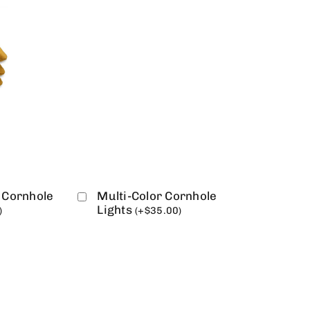
 Cornhole
Multi-Color Cornhole
Lights
)
(
+
$
35.00
)