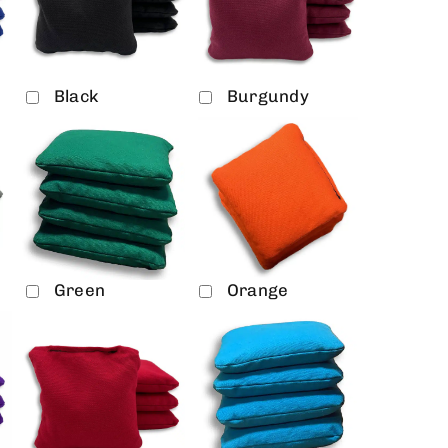
Black
Burgundy
Green
Orange