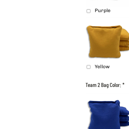
Purple
Yellow
Team 2 Bag Color:
*