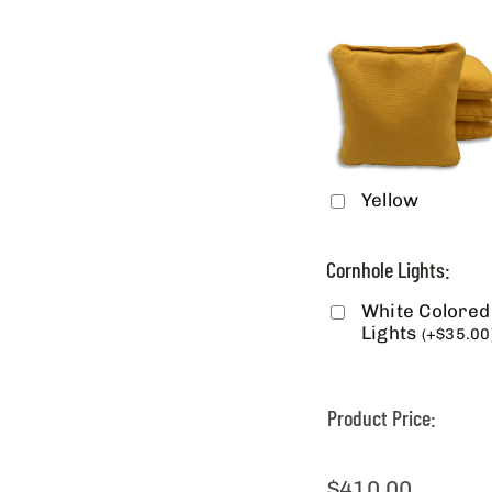
Yellow
Cornhole Lights:
White Colored
Lights
(
+
$
35.00
Product Price:
$
410.00