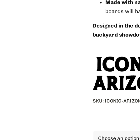
Made with na
boards will h
Designed in the de
backyard showdo
SKU:
ICONIC-ARIZO