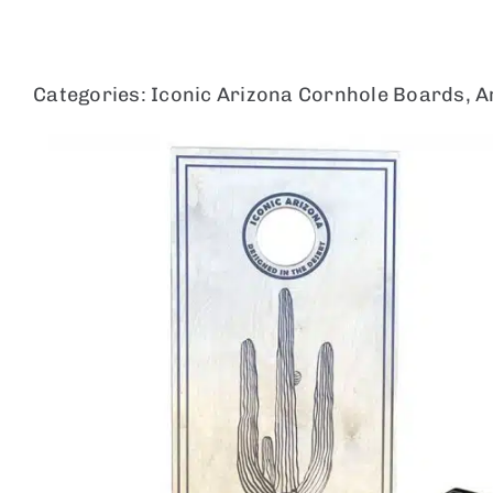
Skip
to
content
Categories:
Iconic Arizona Cornhole Boards
,
A