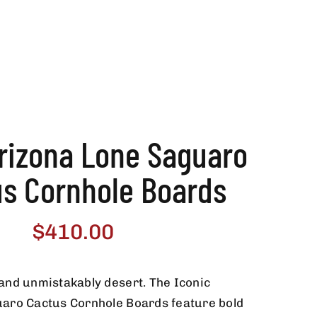
Arizona Lone Saguaro
us Cornhole Boards
$
410.00
and unmistakably desert. The Iconic
aro Cactus Cornhole Boards feature bold