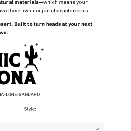
tural materials
—which means your
ave their own unique characteristics.
sert. Built to turn heads at your next
wn.
NA-LONE-SAGUARO
Style:
