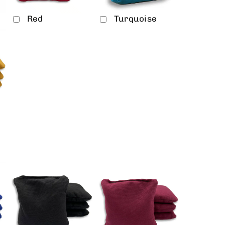
Red
Turquoise