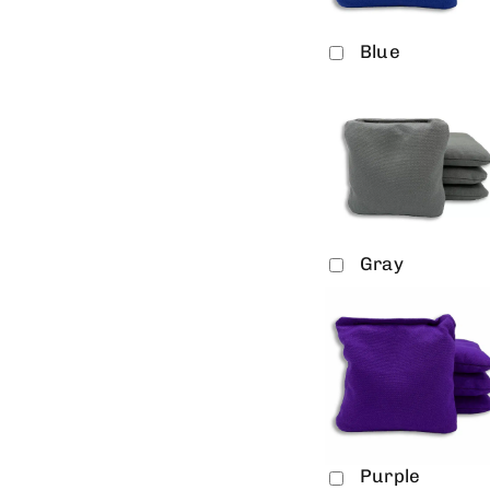
Blue
Gray
Purple