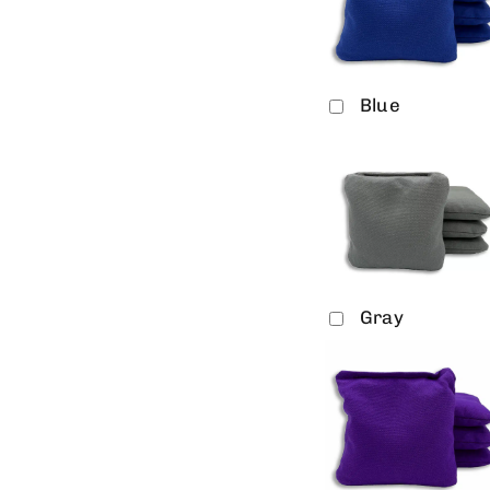
Blue
Gray