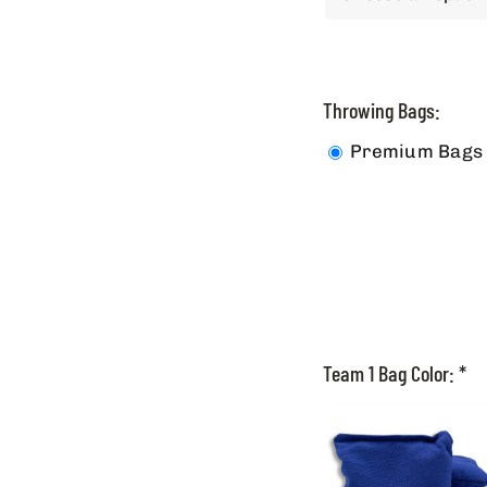
Throwing Bags:
Premium Bags
Team 1 Bag Color:
*