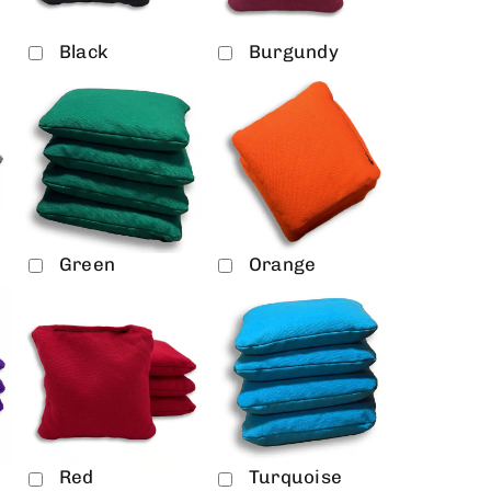
Black
Burgundy
Green
Orange
Red
Turquoise