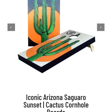
BAG STARR™
ABOUT US
CONTACT
Iconic Arizona Saguaro
Sunset | Cactus Cornhole