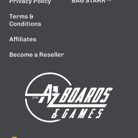
BAG STARR™
Privacy Policy
Terms &
Conditions
Affiliates
Become a Reseller