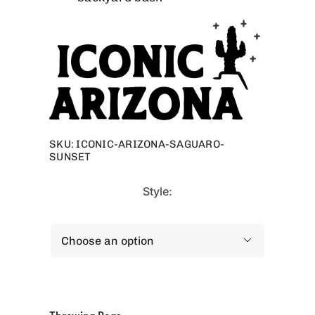
SKU:
ICONIC-ARIZONA-SAGUARO-
SUNSET
Style:
