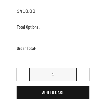
$
410.00
Total Options:
Order Total:
Iconic
Arizona
Saguaro
ADD TO CART
Sunset
|