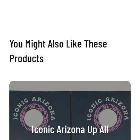
Cactus
Cornhole
Boards
quantity
You Might Also Like These
Products
Iconic Arizona Up All