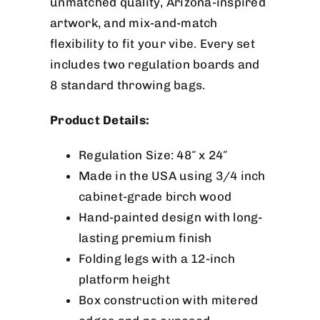
unmatched quality, Arizona-inspired
artwork, and mix-and-match
flexibility to fit your vibe. Every set
includes two regulation boards and
8 standard throwing bags.
Product Details:
Regulation Size: 48″ x 24″
Made in the USA using 3/4 inch
cabinet-grade birch wood
Hand-painted design with long-
lasting premium finish
Folding legs with a 12-inch
platform height
Box construction with mitered