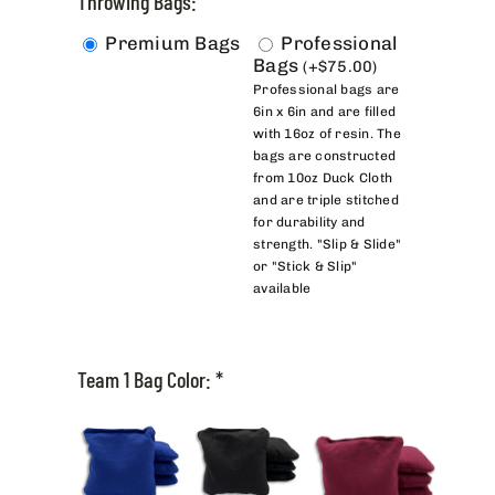
Throwing Bags:
Premium Bags
Professional
Bags
(
+
$
75.00
)
Professional bags are
6in x 6in and are filled
with 16oz of resin. The
bags are constructed
from 10oz Duck Cloth
and are triple stitched
for durability and
strength. "Slip & Slide"
or "Stick & Slip"
available
Team 1 Bag Color:
*