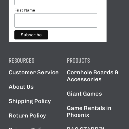
First Name
RESOURCES
PRODUCTS
Customer Service
Cornhole Boards &
Accessories
About Us
Giant Games
Shipping Policy
Game Rentals in
Phoenix
Return Policy