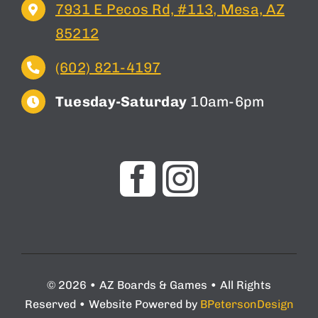
7931 E Pecos Rd, #113, Mesa, AZ
85212
(602) 821-4197
Tuesday-Saturday
10am-6pm
© 2026 • AZ Boards & Games • All Rights
Reserved • Website Powered by
BPetersonDesign