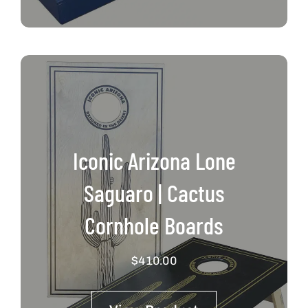
Iconic Arizona Lone
Saguaro | Cactus
Cornhole Boards
$
410.00