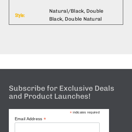
Natural/Black, Double
Style:
Black, Double Natural
Subscribe for Exclusive Deals
and Product Launches!
*
indicates required
*
Email Address