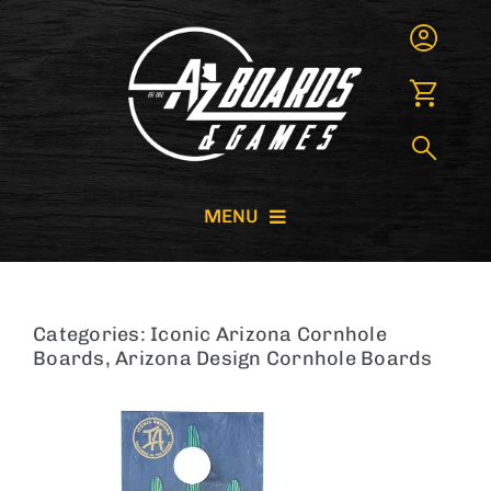
Skip
to
content
MENU
CORNHOLE BOARDS
Categories:
Iconic Arizona Cornhole
GIANT GAMES
Boards
,
Arizona Design Cornhole Boards
GAME RENTALS