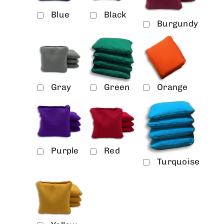
Blue
Black
Burgundy
Gray
Green
Orange
Purple
Red
Turquoise