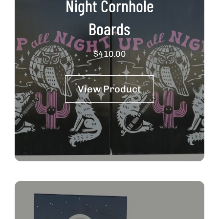
Night Cornhole
Boards
$
410.00
View Product