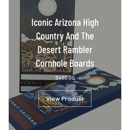
Iconic Arizona High
Country And The
Desert Rambler
Cornhole Boards
$
450.00
View Product