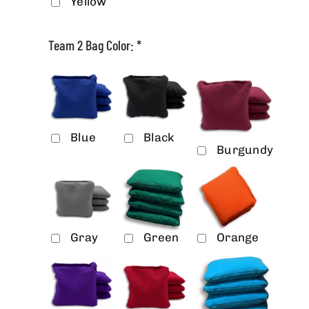
Yellow
Team 2 Bag Color:
*
Blue
Black
Burgundy
Gray
Green
Orange