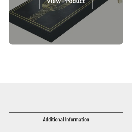
View Product
Additional Information