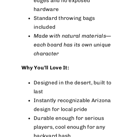
edges and no exposed
hardware
Standard throwing bags
included
Made with natural materials—
each board has its own unique
character
Why You’ll Love It:
Designed in the desert, built to
last
Instantly recognizable Arizona
design for local pride
Durable enough for serious
players, cool enough for any
backyard bash