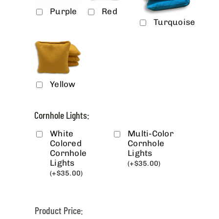
Purple
Red
Turquoise
Yellow
Cornhole Lights:
White
Multi-Color
Colored
Cornhole
Cornhole
Lights
Lights
(
+
$
35.00
)
(
+
$
35.00
)
Product Price: