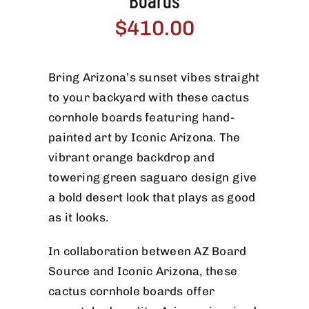
Boards
$
410.00
Bring Arizona’s sunset vibes straight
to your backyard with these cactus
cornhole boards featuring hand-
painted art by Iconic Arizona. The
vibrant orange backdrop and
towering green saguaro design give
a bold desert look that plays as good
as it looks.
In collaboration between AZ Board
Source and Iconic Arizona, these
cactus cornhole boards offer