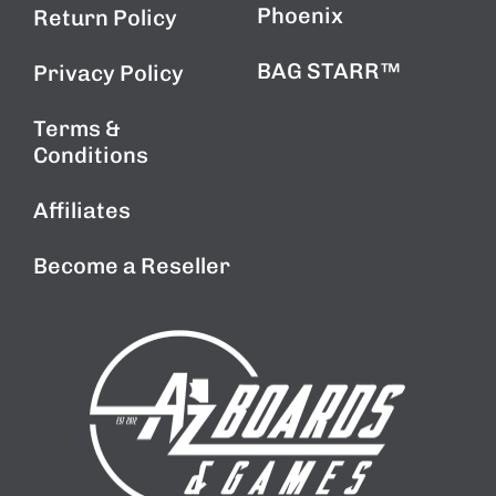
Phoenix
Return Policy
BAG STARR™
Privacy Policy
Terms &
Conditions
Affiliates
Become a Reseller