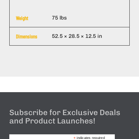
75 lbs
Weight
52.5 × 28.5 × 12.5 in
Dimensions
Subscribe for Exclusive Deals
and Product Launches!
*
indicates required