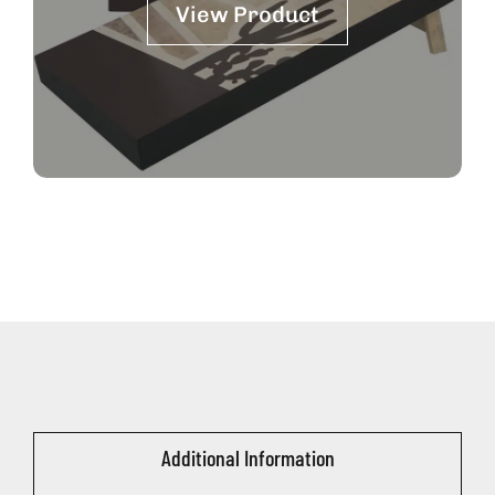
View Product
Additional Information