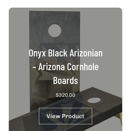
Onyx Black Arizonian
– Arizona Cornhole
Boards
$
320.00
View Product