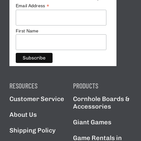
*
Email Address
First Name
RESOURCES
PRODUCTS
Customer Service
Cornhole Boards &
Accessories
About Us
Giant Games
Shipping Policy
Game Rentals in