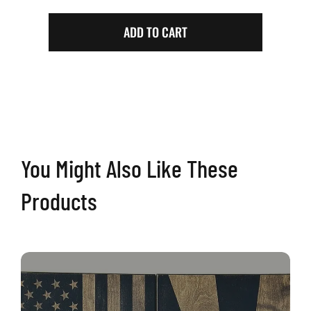
Walnut
Arizona
ADD TO CART
Cornhole
Boards
quantity
You Might Also Like These
Products