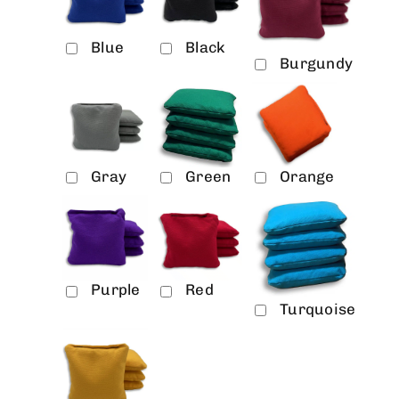
Blue
Black
Burgundy
Gray
Green
Orange
Purple
Red
Turquoise