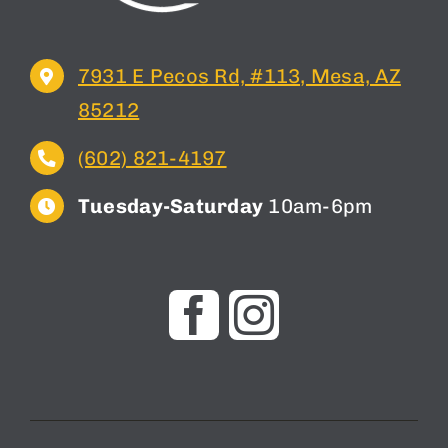
7931 E Pecos Rd, #113, Mesa, AZ
85212
(602) 821-4197
Tuesday-Saturday
10am-6pm