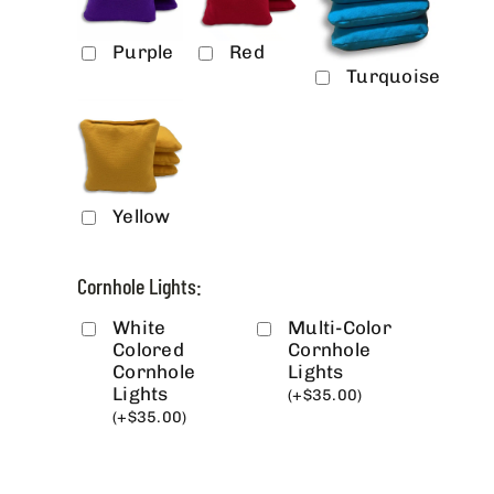
Purple
Red
Turquoise
Yellow
Cornhole Lights:
White
Multi-Color
Colored
Cornhole
Cornhole
Lights
Lights
(
+
$
35.00
)
(
+
$
35.00
)