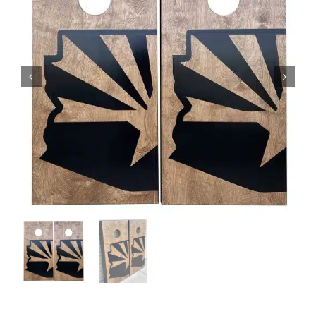
BAG STARR™
ABOUT US
CONTACT