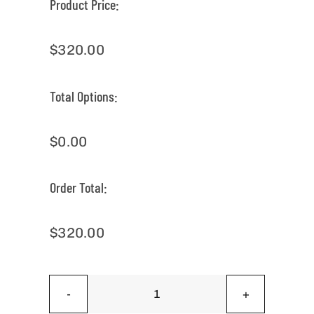
Product Price:
$
320.00
Total Options:
$
0.00
Order Total:
$
320.00
Special