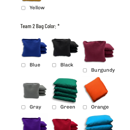
Yellow
Team 2 Bag Color:
*
Blue
Black
Burgundy
Gray
Green
Orange