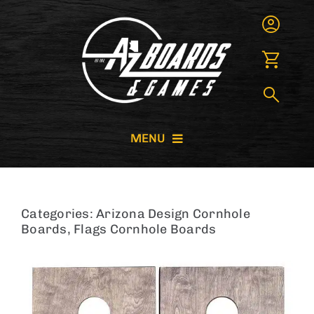
Skip
to
content
MENU
CORNHOLE BOARDS
Categories:
Arizona Design Cornhole
GIANT GAMES
Boards
,
Flags Cornhole Boards
GAME RENTALS