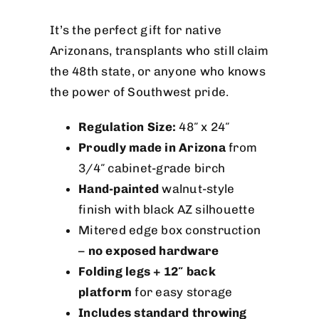
It’s the perfect gift for native
Arizonans, transplants who still claim
the 48th state, or anyone who knows
the power of Southwest pride.
Regulation Size:
48″ x 24″
Proudly made in Arizona
from
3/4″ cabinet-grade birch
Hand-painted
walnut-style
finish with black AZ silhouette
Mitered edge box construction
–
no exposed hardware
Folding legs + 12″ back
platform
for easy storage
Includes standard throwing