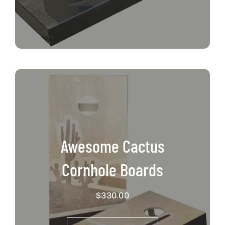
Awesome Cactus
Cornhole Boards
$
330.00