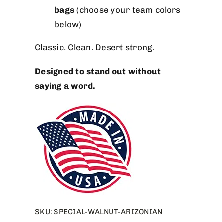
bags
(choose your team colors
below)
Classic. Clean. Desert strong.
Designed to stand out without
saying a word.
SKU:
SPECIAL-WALNUT-ARIZONIAN