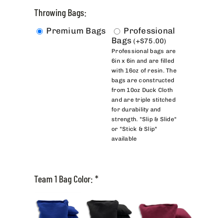
Throwing Bags:
Premium Bags
Professional
Bags
(
+
$
75.00
)
Professional bags are
6in x 6in and are filled
with 16oz of resin. The
bags are constructed
from 10oz Duck Cloth
and are triple stitched
for durability and
strength. "Slip & Slide"
or "Stick & Slip"
available
Team 1 Bag Color:
*