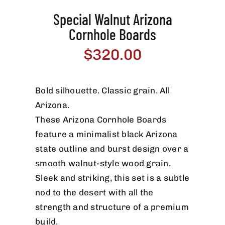
Special Walnut Arizona
Cornhole Boards
$
320.00
Bold silhouette. Classic grain. All
Arizona.
These Arizona Cornhole Boards
feature a minimalist black Arizona
state outline and burst design over a
smooth walnut-style wood grain.
Sleek and striking, this set is a subtle
nod to the desert with all the
strength and structure of a premium
build.