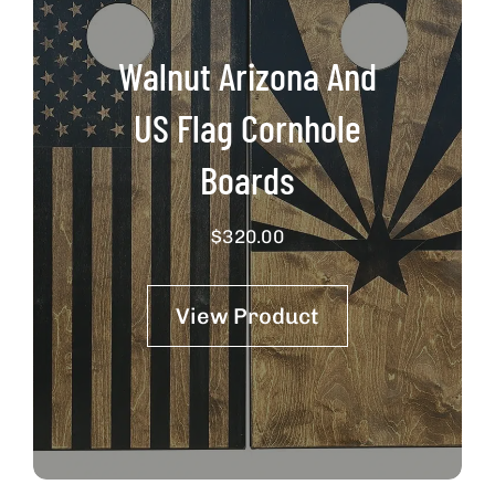
Walnut Arizona And
US Flag Cornhole
Boards
$
320.00
View Product